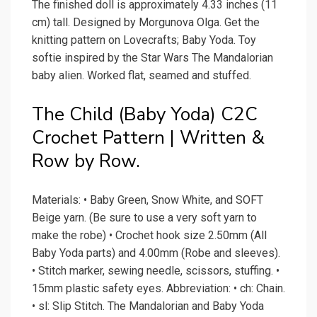
The finished doll is approximately 4.33 inches (11
cm) tall. Designed by Morgunova Olga. Get the
knitting pattern on Lovecrafts; Baby Yoda. Toy
softie inspired by the Star Wars The Mandalorian
baby alien. Worked flat, seamed and stuffed.
The Child (Baby Yoda) C2C
Crochet Pattern | Written &
Row by Row.
Materials: • Baby Green, Snow White, and SOFT
Beige yarn. (Be sure to use a very soft yarn to
make the robe) • Crochet hook size 2.50mm (All
Baby Yoda parts) and 4.00mm (Robe and sleeves).
• Stitch marker, sewing needle, scissors, stuffing. •
15mm plastic safety eyes. Abbreviation: • ch: Chain.
• sl: Slip Stitch. The Mandalorian and Baby Yoda