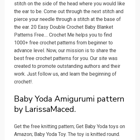
stitch on the side of the head where you would like
the ear to be. Come out through the next stitch and
pierce your needle through a stitch at the base of
the ear. 20 Easy Double Crochet Baby Blanket
Patterns Free.... Crochet Me helps you to find
1000+ free crochet patterns from beginner to
advance level. Now, our mission is to share the
best free crochet patterns for you. Our site was
created to promote outstanding authors and their
work. Just follow us, and learn the beginning of
crochet!.
Baby Yoda Amigurumi pattern
by LarissaMaced.
Get the free knitting pattern; Get Baby Yoda toys on
Amazon; Baby Yoda Toy. The toy is knitted round.