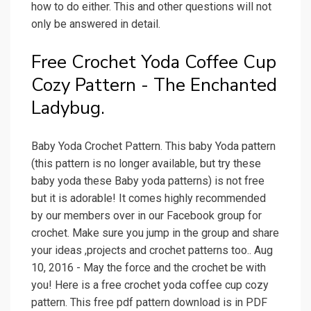
how to do either. This and other questions will not
only be answered in detail.
Free Crochet Yoda Coffee Cup
Cozy Pattern - The Enchanted
Ladybug.
Baby Yoda Crochet Pattern. This baby Yoda pattern
(this pattern is no longer available, but try these
baby yoda these Baby yoda patterns) is not free
but it is adorable! It comes highly recommended
by our members over in our Facebook group for
crochet. Make sure you jump in the group and share
your ideas ,projects and crochet patterns too.. Aug
10, 2016 - May the force and the crochet be with
you! Here is a free crochet yoda coffee cup cozy
pattern. This free pdf pattern download is in PDF