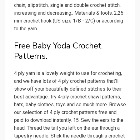
chain, slipstitch, single and double crochet stitch,
increasing and decreasing.. Materials & tools. 2,25
mm crochet hook (US size 1/B - 2/C) or according
to the yarn.
Free Baby Yoda Crochet
Patterns.
4 ply yarn is a lovely weight to use for crocheting,
and we have lots of 4 ply crochet patterns that'll
show off your beautifully defined stitches to their
best advantage. Try 4-ply crochet shawl patterns,
hats, baby clothes, toys and so much more. Browse
our selection of 4 ply crochet patterns free and
paid to download instantly. 15. Sew the ears to the
head. Thread the tail you left on the ear through a
tapestry needle. Stick the needle through a crochet