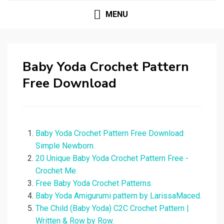
MENU
Baby Yoda Crochet Pattern
Free Download
Baby Yoda Crochet Pattern Free Download
Simple Newborn.
20 Unique Baby Yoda Crochet Pattern Free -
Crochet Me.
Free Baby Yoda Crochet Patterns.
Baby Yoda Amigurumi pattern by LarissaMaced.
The Child (Baby Yoda) C2C Crochet Pattern |
Written & Row by Row.