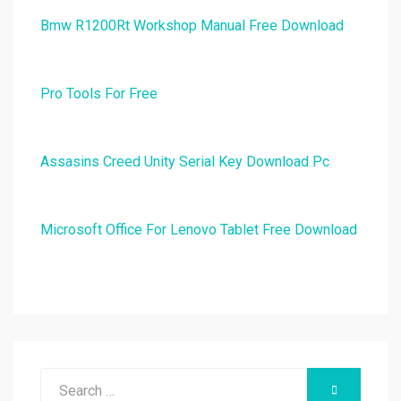
Bmw R1200Rt Workshop Manual Free Download
Pro Tools For Free
Assasins Creed Unity Serial Key Download Pc
Microsoft Office For Lenovo Tablet Free Download
Search
SEARCH