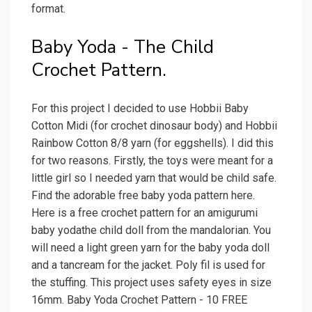
format.
Baby Yoda - The Child
Crochet Pattern.
For this project I decided to use Hobbii Baby
Cotton Midi (for crochet dinosaur body) and Hobbii
Rainbow Cotton 8/8 yarn (for eggshells). I did this
for two reasons. Firstly, the toys were meant for a
little girl so I needed yarn that would be child safe.
Find the adorable free baby yoda pattern here.
Here is a free crochet pattern for an amigurumi
baby yodathe child doll from the mandalorian. You
will need a light green yarn for the baby yoda doll
and a tancream for the jacket. Poly fil is used for
the stuffing. This project uses safety eyes in size
16mm. Baby Yoda Crochet Pattern - 10 FREE