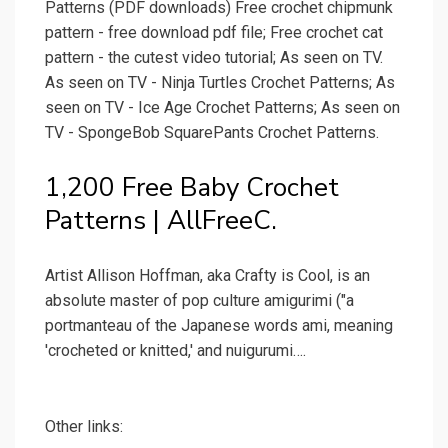
Patterns (PDF downloads) Free crochet chipmunk
pattern - free download pdf file; Free crochet cat
pattern - the cutest video tutorial; As seen on TV.
As seen on TV - Ninja Turtles Crochet Patterns; As
seen on TV - Ice Age Crochet Patterns; As seen on
TV - SpongeBob SquarePants Crochet Patterns.
1,200 Free Baby Crochet
Patterns | AllFreeC.
Artist Allison Hoffman, aka Crafty is Cool, is an
absolute master of pop culture amigurimi ("a
portmanteau of the Japanese words ami, meaning
'crocheted or knitted,' and nuigurumi….
Other links: