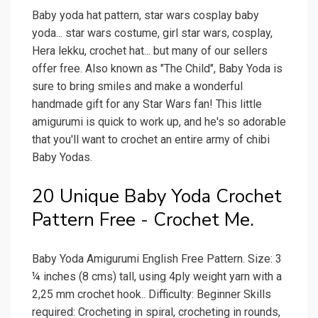
Baby yoda hat pattern, star wars cosplay baby
yoda... star wars costume, girl star wars, cosplay,
Hera lekku, crochet hat... but many of our sellers
offer free. Also known as "The Child", Baby Yoda is
sure to bring smiles and make a wonderful
handmade gift for any Star Wars fan! This little
amigurumi is quick to work up, and he's so adorable
that you'll want to crochet an entire army of chibi
Baby Yodas.
20 Unique Baby Yoda Crochet
Pattern Free - Crochet Me.
Baby Yoda Amigurumi English Free Pattern. Size: 3
¼ inches (8 cms) tall, using 4ply weight yarn with a
2,25 mm crochet hook.. Difficulty: Beginner Skills
required: Crocheting in spiral, crocheting in rounds,