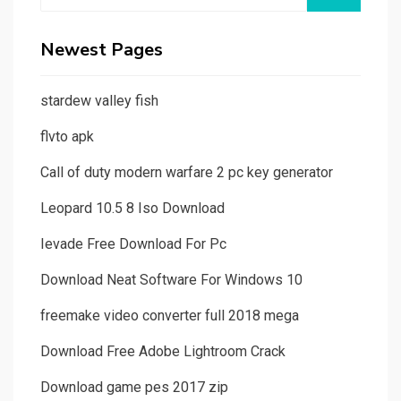
for:
Newest Pages
stardew valley fish
flvto apk
Call of duty modern warfare 2 pc key generator
Leopard 10.5 8 Iso Download
Ievade Free Download For Pc
Download Neat Software For Windows 10
freemake video converter full 2018 mega
Download Free Adobe Lightroom Crack
Download game pes 2017 zip