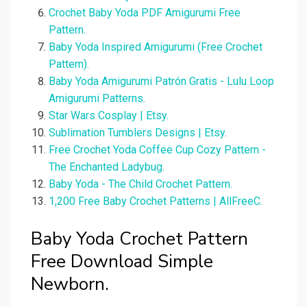
Crochet Baby Yoda PDF Amigurumi Free
Pattern.
Baby Yoda Inspired Amigurumi (Free Crochet
Pattern).
Baby Yoda Amigurumi Patrón Gratis - Lulu Loop
Amigurumi Patterns.
Star Wars Cosplay | Etsy.
Sublimation Tumblers Designs | Etsy.
Free Crochet Yoda Coffee Cup Cozy Pattern -
The Enchanted Ladybug.
Baby Yoda - The Child Crochet Pattern.
1,200 Free Baby Crochet Patterns | AllFreeC.
Baby Yoda Crochet Pattern
Free Download Simple
Newborn.