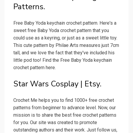
Patterns.
Free Baby Yoda keychain crochet pattern. Here's a
sweet free Baby Yoda crochet pattern that you
could use as a keyring, or just as a sweet little toy.
This cute pattern by Philae Arts measures just 7cm
tall, and we love the fact that they've included his
little pod too! Find the Free Baby Yoda keychain
crochet pattern here.
Star Wars Cosplay | Etsy.
Crochet Me helps you to find 1000+ free crochet
patterns from beginner to advance level. Now, our
mission is to share the best free crochet patterns
for you. Our site was created to promote
outstanding authors and their work. Just follow us,