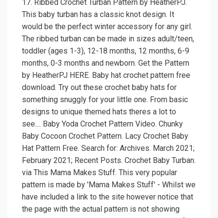
17. Ribbed Crochet Turban Pattern by HeatherPJ.
This baby turban has a classic knot design. It
would be the perfect winter accessory for any girl.
The ribbed turban can be made in sizes adult/teen,
toddler (ages 1-3), 12-18 months, 12 months, 6-9
months, 0-3 months and newborn. Get the Pattern
by HeatherPJ HERE. Baby hat crochet pattern free
download. Try out these crochet baby hats for
something snuggly for your little one. From basic
designs to unique themed hats theres a lot to
see.... Baby Yoda Crochet Pattern Video. Chunky
Baby Cocoon Crochet Pattern. Lacy Crochet Baby
Hat Pattern Free. Search for: Archives. March 2021;
February 2021; Recent Posts. Crochet Baby Turban.
via This Mama Makes Stuff. This very popular
pattern is made by 'Mama Makes Stuff' - Whilst we
have included a link to the site however notice that
the page with the actual pattern is not showing