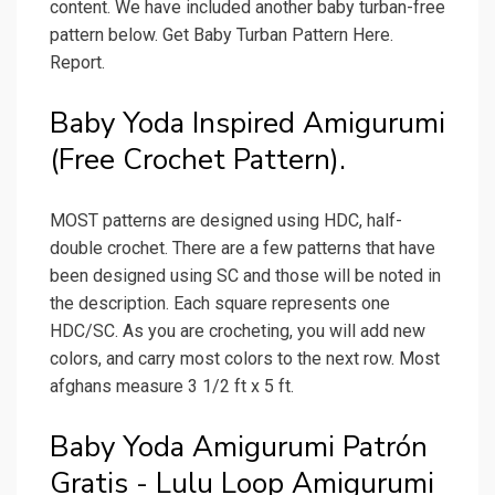
content. We have included another baby turban-free
pattern below. Get Baby Turban Pattern Here.
Report.
Baby Yoda Inspired Amigurumi
(Free Crochet Pattern).
MOST patterns are designed using HDC, half-
double crochet. There are a few patterns that have
been designed using SC and those will be noted in
the description. Each square represents one
HDC/SC. As you are crocheting, you will add new
colors, and carry most colors to the next row. Most
afghans measure 3 1/2 ft x 5 ft.
Baby Yoda Amigurumi Patrón
Gratis - Lulu Loop Amigurumi