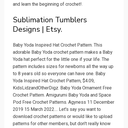
and learn the beginning of crochet!.
Sublimation Tumblers
Designs | Etsy.
Baby Yoda Inspired Hat Crochet Pattern. This
adorable Baby Yoda crochet pattern makes a Baby
Yoda hat perfect for the little one if your life. The
pattern includes sizes for newborns all the way up
to 8 years old so everyone can have one. Baby
Yoda Inspired Hat Crochet Pattern, $4.09,
KidsLidzandOtherDigz. Baby Yoda Ornament Free
Crochet Pattern. Amigurumi Baby Yoda and Space
Pod Free Crochet Patterns. Agyness 11 December
2019 15 March 2022.... Let's say you want to
download crochet patterns or would like to upload
patterns for other members, but don't really know