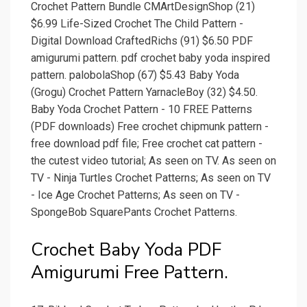
Crochet Pattern Bundle CMArtDesignShop (21)
$6.99 Life-Sized Crochet The Child Pattern -
Digital Download CraftedRichs (91) $6.50 PDF
amigurumi pattern. pdf crochet baby yoda inspired
pattern. palobolaShop (67) $5.43 Baby Yoda
(Grogu) Crochet Pattern YarnacleBoy (32) $4.50.
Baby Yoda Crochet Pattern - 10 FREE Patterns
(PDF downloads) Free crochet chipmunk pattern -
free download pdf file; Free crochet cat pattern -
the cutest video tutorial; As seen on TV. As seen on
TV - Ninja Turtles Crochet Patterns; As seen on TV
- Ice Age Crochet Patterns; As seen on TV -
SpongeBob SquarePants Crochet Patterns.
Crochet Baby Yoda PDF
Amigurumi Free Pattern.