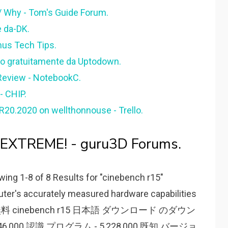
 Why - Tom's Guide Forum.
e da-DK.
nus Tech Tips.
o gratuitamente da Uptodown.
 Review - NotebookC.
- CHIP.
0.2020 on wellthonnouse - Trello.
XTREME! - guru3D Forums.
ng 1-8 of 8 Results for "cinebench r15"
er's accurately measured hardware capabilities
 test. 無料 cinebench r15 日本語 ダウンロード のダウン
46,000 認識 プログラム - 5,228,000 既知 バージョ