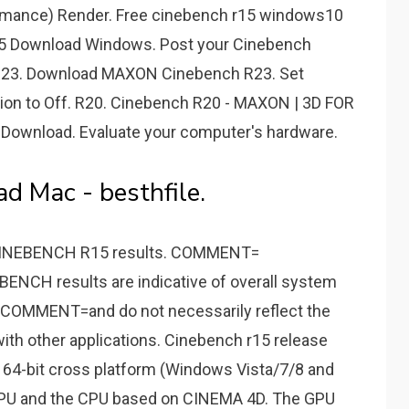
rmance) Render. Free cinebench r15 windows10
15 Download Windows. Post your Cinebench
. R23. Download MAXON Cinebench R23. Set
ion to Off. R20. Cinebench R20 - MAXON | 3D FOR
Download. Evaluate your computer's hardware.
 Mac - besthfile.
INEBENCH R15 results. COMMENT=
NCH results are indicative of overall system
COMMENT=and do not necessarily reflect the
ith other applications. Cinebench r15 release
64-bit cross platform (Windows Vista/7/8 and
GPU and the CPU based on CINEMA 4D. The GPU