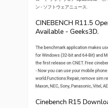
ン - ソフトウェアニュース.
CINEBENCH R11.5 Ope
Available - Geeks3D.
The benchmark application makes use 
for Windows (32-bit and 64-Bit) and M
the first release on CNET. Free cine
- Now you can use your mobile phone 
world.Functions:Repair, remove sim r
Maxon, NEC, Sony, Panasonic, Vitel, AE
Cinebench R15 Downlo