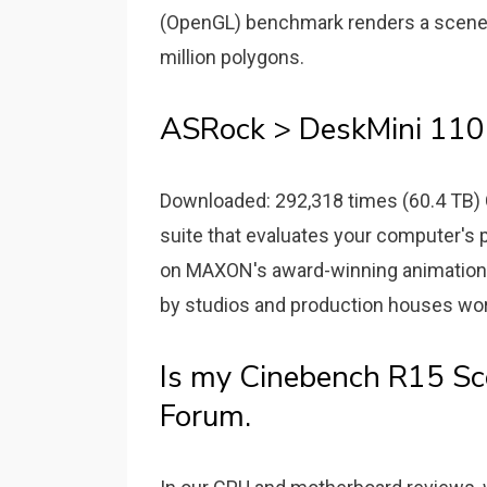
(OpenGL) benchmark renders a scene 
million polygons.
ASRock > DeskMini 110 
Downloaded: 292,318 times (60.4 TB) 
suite that evaluates your computer's
on MAXON's award-winning animation 
by studios and production houses wor
Is my Cinebench R15 Sc
Forum.