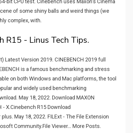
4-bit CPU test. Cinebench uses Maxon's Cinema
 scene of some shiny balls and weird things (we
hly complex, with.
 R15 - Linus Tech Tips.
t) Latest Version 2019. CINEBENCH 2019 full
 CINEBENCH is a famous benchmarking and stress
ailable on both Windows and Mac platforms, the tool
popular and widely used benchmarking
Download. May 18, 2022. Download MAXON
- X.Cinebench R15 Download
plus. May 18, 2022. FILExt - The File Extension
rosoft Community.File Viewer... More Posts.