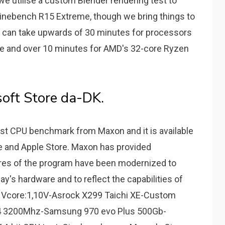
e utilise a custom Blender rendering test to
Cinebench R15 Extreme, though we bring things to
at can take upwards of 30 minutes for processors
ete and over 10 minutes for AMD's 32-core Ryzen
oft Store da-DK.
st CPU benchmark from Maxon and it is available
e and Apple Store. Maxon has provided
tures of the program have been modernized to
ay's hardware and to reflect the capabilities of
 Vcore:1,10V-Asrock X299 Taichi XE-Custom
R4 3200Mhz-Samsung 970 evo Plus 500Gb-