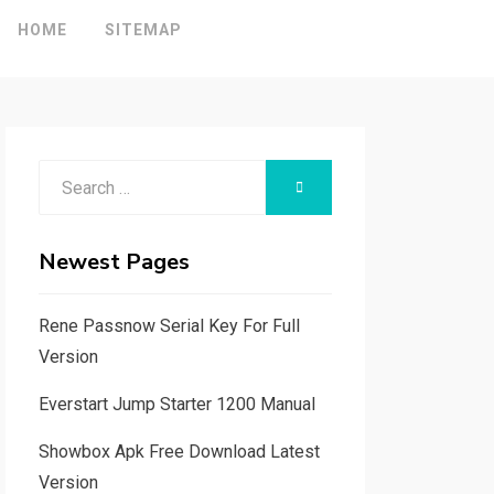
HOME
SITEMAP
Search
SEARCH
for:
Newest Pages
Rene Passnow Serial Key For Full
Version
Everstart Jump Starter 1200 Manual
Showbox Apk Free Download Latest
Version