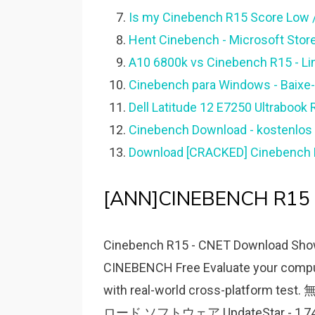
Is my Cinebench R15 Score Low /
Hent Cinebench - Microsoft Stor
A10 6800k vs Cinebench R15 - Li
Cinebench para Windows - Baixe-
Dell Latitude 12 E7250 Ultrabook
Cinebench Download - kostenlos 
Download [CRACKED] Cinebench R2
[ANN]CINEBENCH R15 E
Cinebench R15 - CNET Download Showi
CINEBENCH Free Evaluate your comput
with real-world cross-platform
ロード ソフトウェア UpdateStar - 1,7