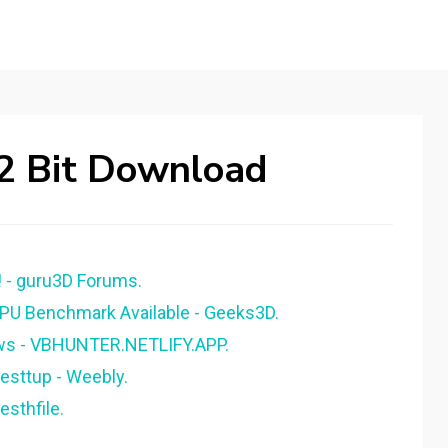
2 Bit Download
- guru3D Forums.
U Benchmark Available - Geeks3D.
ws - VBHUNTER.NETLIFY.APP.
sttup - Weebly.
sthfile.