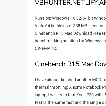
VBHUNTER.NETLIFY.AP
Runs on: Windows 10 32/64 bit Windo
Vista 64 bit file size: 338 MB filena
Cinebench R15 Mac Download Free Fr
benchmarking solution for Windows a
CINEMA 4D.
Cinebench R15 Mac Dow
I have almost finished another MOD for
thermal throttling: Xiaomi Notebook Pro
laptop, I will try to test Yoga 730 wit
test is the same test and the single c