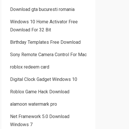
Download gta bucuresti romania
Windows 10 Home Activator Free
Download For 32 Bit
Birthday Templates Free Download
Sony Remote Camera Control For Mac
roblox redeem card
Digital Clock Gadget Windows 10
Roblox Game Hack Download
alamoon watermark pro
Net Framework 5.0 Download
Windows 7