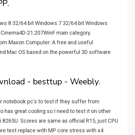
P.
ws 8 32/64 bit Windows 7 32/64 bit Windows
me: Cinema4D-21.207WinF main category.
om Maxon Computer: A free and useful
nd Mac OS based on the powerful 3D software
nload - besttup - Weebly.
 notebook pc's to test if they suffer from
 has great cooling so I need to test it on other
h i5 8265U. Scores are same as official R15, just CPU
ore test replace with MP core stress with x4