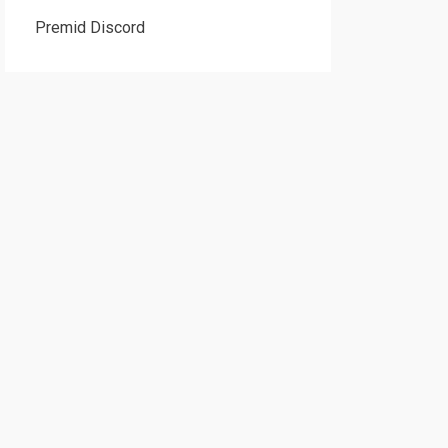
Premid Discord