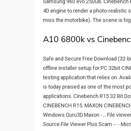
Samsung 960 evo 250Gb. Cinebench 6
4D engine to render a photo-realistic
miss the motorbike). The scene is hig
A10 6800k vs Cinebench
Safe and Secure Free Download (32-bi
offline installer setup for PC 32bit
testing application that relies on. Av
is today praised as one of the most 
applications. Cinebench R15 32 Bit 
CINEBENCH R15. MAXON CINEBENCH 
Windows.Guru3D.Maxon -... File viewer 
Source.File Viewer Plus Scam -- - Mic