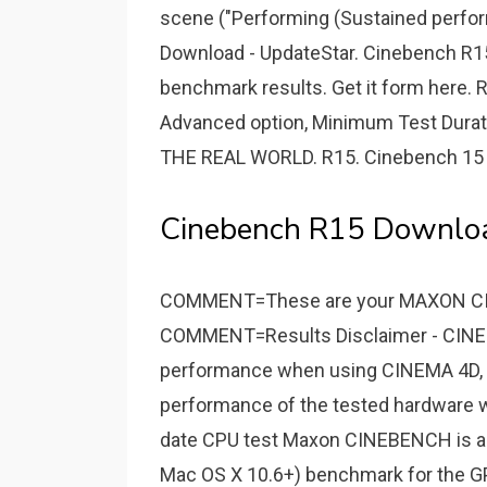
scene ("Performing (Sustained perfo
Download - UpdateStar. Cinebench R
benchmark results. Get it form here
Advanced option, Minimum Test Durat
THE REAL WORLD. R15. Cinebench 15 
Cinebench R15 Download
COMMENT=These are your MAXON C
COMMENT=Results Disclaimer - CINEBE
performance when using CINEMA 4D, 
performance of the tested hardware w
date CPU test Maxon CINEBENCH is a 
Mac OS X 10.6+) benchmark for the 