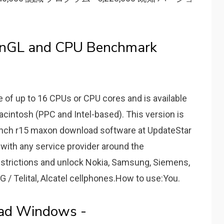
nGL and CPU Benchmark
of up to 16 CPUs or CPU cores and is available
acintosh (PPC and Intel-based). This version is
bench r15 maxon download software at UpdateStar
with any service provider around the
estrictions and unlock Nokia, Samsung, Siemens,
G / Telital, Alcatel cellphones.How to use:You.
ad Windows -