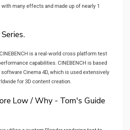
with many effects and made up of nearly 1
Series.
CINEBENCH is a real-world cross platform test
 performance capabilities. CINEBENCH is based
software Cinema 4D, which is used extensively
ldwide for 3D content creation.
ore Low / Why - Tom's Guide