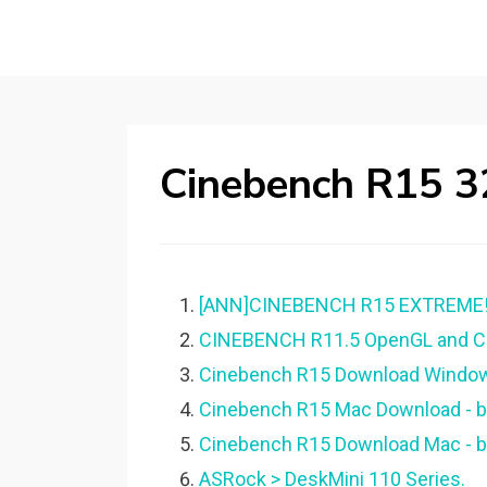
Cinebench R15 3
[ANN]CINEBENCH R15 EXTREME! 
CINEBENCH R11.5 OpenGL and CP
Cinebench R15 Download Windo
Cinebench R15 Mac Download - be
Cinebench R15 Download Mac - be
ASRock > DeskMini 110 Series.