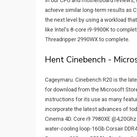
In our CPU and motherboard reviews, w
achieve similar long-term results as 
the next level by using a workload th
like Intel's 8-core i9-9900K to compl
Threadripper 2990WX to complete.
Hent Cinebench - Micros
Cageymaru. Cinebench R20 is the late
for download from the Microsoft Stor
instructions for its use as many fea
incorporate the latest advances of tod
Cinema 4D. Core i9 7980XE @4,20Ghz
water-cooling loop-16Gb Corsair DD