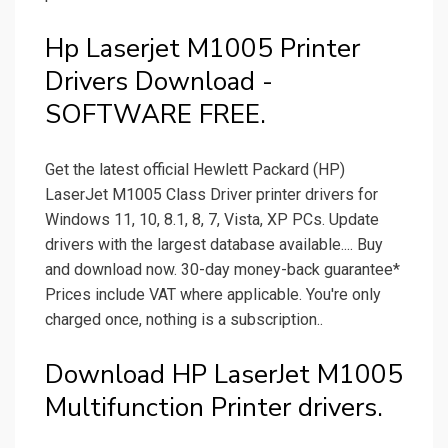
Hp Laserjet M1005 Printer
Drivers Download -
SOFTWARE FREE.
Get the latest official Hewlett Packard (HP)
LaserJet M1005 Class Driver printer drivers for
Windows 11, 10, 8.1, 8, 7, Vista, XP PCs. Update
drivers with the largest database available.... Buy
and download now. 30-day money-back guarantee*
Prices include VAT where applicable. You're only
charged once, nothing is a subscription..
Download HP LaserJet M1005
Multifunction Printer drivers.