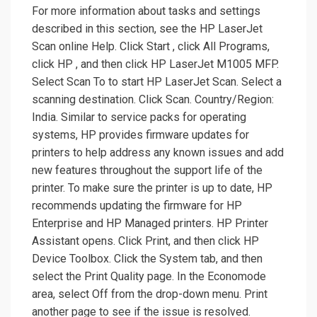
For more information about tasks and settings
described in this section, see the HP LaserJet
Scan online Help. Click Start , click All Programs,
click HP , and then click HP LaserJet M1005 MFP.
Select Scan To to start HP LaserJet Scan. Select a
scanning destination. Click Scan. Country/Region:
India. Similar to service packs for operating
systems, HP provides firmware updates for
printers to help address any known issues and add
new features throughout the support life of the
printer. To make sure the printer is up to date, HP
recommends updating the firmware for HP
Enterprise and HP Managed printers. HP Printer
Assistant opens. Click Print, and then click HP
Device Toolbox. Click the System tab, and then
select the Print Quality page. In the Economode
area, select Off from the drop-down menu. Print
another page to see if the issue is resolved.