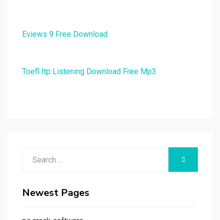
Eviews 9 Free Download
Toefl Itp Listening Download Free Mp3
Search
SEARCH
for:
Newest Pages