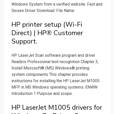
Windows System from a verified website. Fast and
Secure Driver Download. File Name.
HP printer setup (Wi-Fi
Direct) | HP® Customer
Support.
HP LaserJet Scan software program and driver
Readiris Professional text-recognition Chapter 3,
Install Microsoft® (MS) Windows® printing-
system components This chapter provides
instructions for installing the HP LaserJet M1005
MFP in MS Windows operating systems. ENWW
Introduction 1 Purpose and scope.
HP LaserJet M1005 drivers for