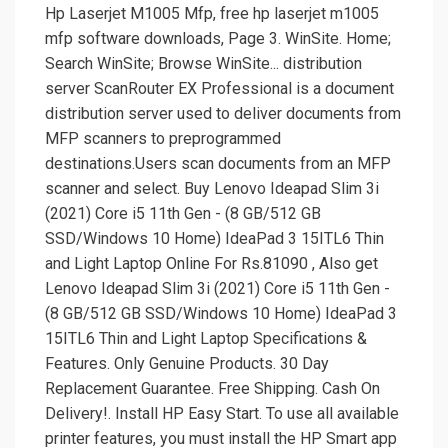
Hp Laserjet M1005 Mfp, free hp laserjet m1005
mfp software downloads, Page 3. WinSite. Home;
Search WinSite; Browse WinSite... distribution
server ScanRouter EX Professional is a document
distribution server used to deliver documents from
MFP scanners to preprogrammed
destinations.Users scan documents from an MFP
scanner and select. Buy Lenovo Ideapad Slim 3i
(2021) Core i5 11th Gen - (8 GB/512 GB
SSD/Windows 10 Home) IdeaPad 3 15ITL6 Thin
and Light Laptop Online For Rs.81090 , Also get
Lenovo Ideapad Slim 3i (2021) Core i5 11th Gen -
(8 GB/512 GB SSD/Windows 10 Home) IdeaPad 3
15ITL6 Thin and Light Laptop Specifications &
Features. Only Genuine Products. 30 Day
Replacement Guarantee. Free Shipping. Cash On
Delivery!. Install HP Easy Start. To use all available
printer features, you must install the HP Smart app