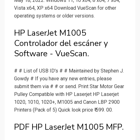
May 18, 2022. Windows 11, 10 x64, 8 x64, 7 x64,
Vista x64, XP x64 Download VueScan for other
operating systems or older versions.
HP LaserJet M1005
Controlador del escáner y
Software - VueScan.
# # List of USB ID's # # Maintained by Stephen J.
Gowdy # If you have any new entries, please
submit them via # # or send. Print Star Motor Gear
Pulley Compatible with HP Laserjet HP Laserjet
1020, 1010, 1020+, M1005 and Canon LBP 2900
Printers (Pack of 5) Quick look price ₹ 599. 00.
PDF HP LaserJet M1005 MFP.