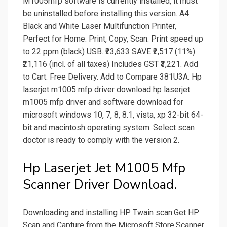
M1005mfp software is currently installed, it must
be uninstalled before installing this version. A4
Black and White Laser Multifunction Printer,
Perfect for Home. Print, Copy, Scan. Print speed up
to 22 ppm (black) USB. ₹23,633 SAVE ₹2,517 (11%)
₹21,116 (incl. of all taxes) Includes GST ₹3,221. Add
to Cart. Free Delivery. Add to Compare 381U3A. Hp
laserjet m1005 mfp driver download hp laserjet
m1005 mfp driver and software download for
microsoft windows 10, 7, 8, 8.1, vista, xp 32-bit 64-
bit and macintosh operating system. Select scan
doctor is ready to comply with the version 2.
Hp Laserjet Jet M1005 Mfp
Scanner Driver Download.
Downloading and installing HP Twain scan.Get HP
Scan and Capture from the Microsoft Store.Scanner