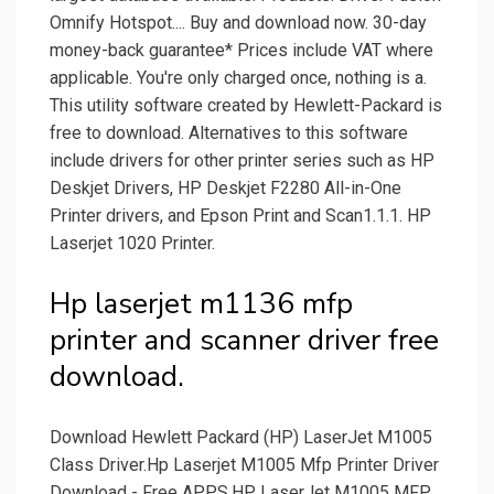
Omnify Hotspot.... Buy and download now. 30-day
money-back guarantee* Prices include VAT where
applicable. You're only charged once, nothing is a.
This utility software created by Hewlett-Packard is
free to download. Alternatives to this software
include drivers for other printer series such as HP
Deskjet Drivers, HP Deskjet F2280 All-in-One
Printer drivers, and Epson Print and Scan1.1.1. HP
Laserjet 1020 Printer.
Hp laserjet m1136 mfp
printer and scanner driver free
download.
Download Hewlett Packard (HP) LaserJet M1005
Class Driver.Hp Laserjet M1005 Mfp Printer Driver
Download - Free APPS.HP LaserJet M1005 MFP