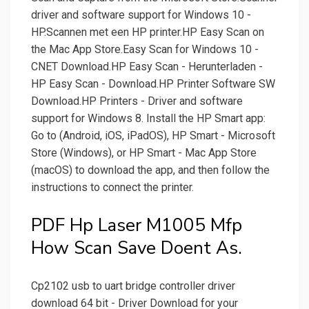
driver and software support for Windows 10 -
HP.Scannen met een HP printer.‎HP Easy Scan on
the Mac App Store.Easy Scan for Windows 10 -
CNET Download.HP Easy Scan - Herunterladen -
HP Easy Scan - Download.HP Printer Software SW
Download.HP Printers - Driver and software
support for Windows 8. Install the HP Smart app:
Go to (Android, iOS, iPadOS), HP Smart - Microsoft
Store (Windows), or HP Smart - Mac App Store
(macOS) to download the app, and then follow the
instructions to connect the printer.
PDF Hp Laser M1005 Mfp
How Scan Save Doent As.
Cp2102 usb to uart bridge controller driver
download 64 bit - Driver Download for your