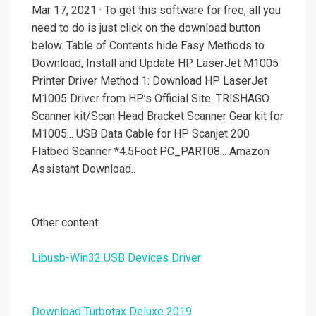
Mar 17, 2021 · To get this software for free, all you
need to do is just click on the download button
below. Table of Contents hide Easy Methods to
Download, Install and Update HP LaserJet M1005
Printer Driver Method 1: Download HP LaserJet
M1005 Driver from HP’s Official Site. TRISHAGO
Scanner kit/Scan Head Bracket Scanner Gear kit for
M1005... USB Data Cable for HP Scanjet 200
Flatbed Scanner *4.5Foot PC_PART08... Amazon
Assistant Download..
Other content:
Libusb-Win32 USB Devices Driver
Download Turbotax Deluxe 2019