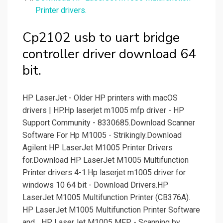
Printer drivers.
Cp2102 usb to uart bridge
controller driver download 64
bit.
HP LaserJet - Older HP printers with macOS
drivers | HP.Hp laserjet m1005 mfp driver - HP
Support Community - 8330685.Download Scanner
Software For Hp M1005 - Strikingly.Download
Agilent HP LaserJet M1005 Printer Drivers
for.Download HP LaserJet M1005 Multifunction
Printer drivers 4-1.Hp laserjet m1005 driver for
windows 10 64 bit - Download Drivers.HP
LaserJet M1005 Multifunction Printer (CB376A).
HP LaserJet M1005 Multifunction Printer Software
and... HP LaserJet M1005 MFP - Scanning by