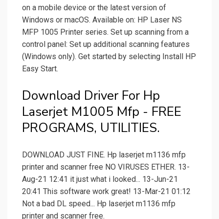
on a mobile device or the latest version of
Windows or macOS. Available on: HP Laser NS
MFP 1005 Printer series. Set up scanning from a
control panel: Set up additional scanning features
(Windows only). Get started by selecting Install HP
Easy Start.
Download Driver For Hp
Laserjet M1005 Mfp - FREE
PROGRAMS, UTILITIES.
DOWNLOAD JUST FINE. Hp laserjet m1136 mfp
printer and scanner free NO VIRUSES ETHER. 13-
Aug-21 12:41 it just what i looked... 13-Jun-21
20:41 This software work great! 13-Mar-21 01:12
Not a bad DL speed... Hp laserjet m1136 mfp
printer and scanner free.