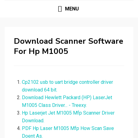
MENU
Download Scanner Software
For Hp M1005
Cp2102 usb to uart bridge controller driver
download 64 bit.
Download Hewlett Packard (HP) LaserJet
M1005 Class Driver... - Treexy.
Hp Laserjet Jet M1005 Mfp Scanner Driver
Download.
PDF Hp Laser M1005 Mfp How Scan Save
Doent As.