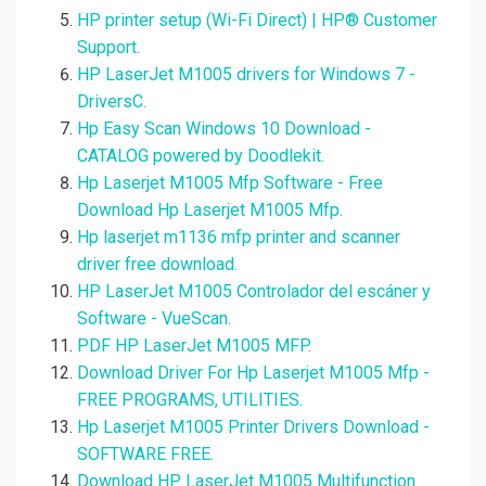
HP printer setup (Wi-Fi Direct) | HP® Customer
Support.
HP LaserJet M1005 drivers for Windows 7 -
DriversC.
Hp Easy Scan Windows 10 Download -
CATALOG powered by Doodlekit.
Hp Laserjet M1005 Mfp Software - Free
Download Hp Laserjet M1005 Mfp.
Hp laserjet m1136 mfp printer and scanner
driver free download.
HP LaserJet M1005 Controlador del escáner y
Software - VueScan.
PDF HP LaserJet M1005 MFP.
Download Driver For Hp Laserjet M1005 Mfp -
FREE PROGRAMS, UTILITIES.
Hp Laserjet M1005 Printer Drivers Download -
SOFTWARE FREE.
Download HP LaserJet M1005 Multifunction