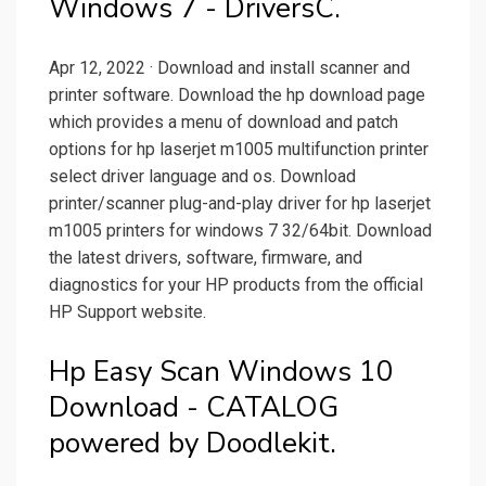
Windows 7 - DriversC.
Apr 12, 2022 · Download and install scanner and
printer software. Download the hp download page
which provides a menu of download and patch
options for hp laserjet m1005 multifunction printer
select driver language and os. Download
printer/scanner plug-and-play driver for hp laserjet
m1005 printers for windows 7 32/64bit. Download
the latest drivers, software, firmware, and
diagnostics for your HP products from the official
HP Support website.
Hp Easy Scan Windows 10
Download - CATALOG
powered by Doodlekit.