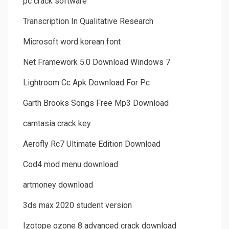
pc crack software
Transcription In Qualitative Research
Microsoft word korean font
Net Framework 5.0 Download Windows 7
Lightroom Cc Apk Download For Pc
Garth Brooks Songs Free Mp3 Download
camtasia crack key
Aerofly Rc7 Ultimate Edition Download
Cod4 mod menu download
artmoney download
3ds max 2020 student version
Izotope ozone 8 advanced crack download