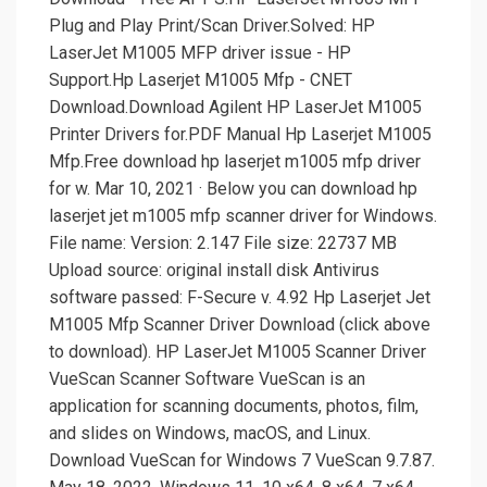
Plug and Play Print/Scan Driver.Solved: HP
LaserJet M1005 MFP driver issue - HP
Support.Hp Laserjet M1005 Mfp - CNET
Download.Download Agilent HP LaserJet M1005
Printer Drivers for.PDF Manual Hp Laserjet M1005
Mfp.Free download hp laserjet m1005 mfp driver
for w. Mar 10, 2021 · Below you can download hp
laserjet jet m1005 mfp scanner driver for Windows.
File name: Version: 2.147 File size: 22737 MB
Upload source: original install disk Antivirus
software passed: F-Secure v. 4.92 Hp Laserjet Jet
M1005 Mfp Scanner Driver Download (click above
to download). HP LaserJet M1005 Scanner Driver
VueScan Scanner Software VueScan is an
application for scanning documents, photos, film,
and slides on Windows, macOS, and Linux.
Download VueScan for Windows 7 VueScan 9.7.87.