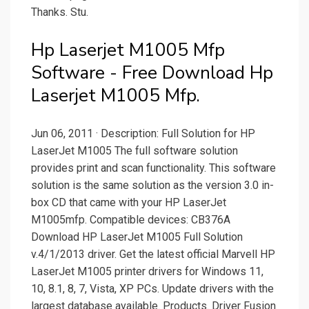
Thanks. Stu.
Hp Laserjet M1005 Mfp
Software - Free Download Hp
Laserjet M1005 Mfp.
Jun 06, 2011 · Description: Full Solution for HP
LaserJet M1005 The full software solution
provides print and scan functionality. This software
solution is the same solution as the version 3.0 in-
box CD that came with your HP LaserJet
M1005mfp. Compatible devices: CB376A
Download HP LaserJet M1005 Full Solution
v.4/1/2013 driver. Get the latest official Marvell HP
LaserJet M1005 printer drivers for Windows 11,
10, 8.1, 8, 7, Vista, XP PCs. Update drivers with the
largest database available. Products. Driver Fusion