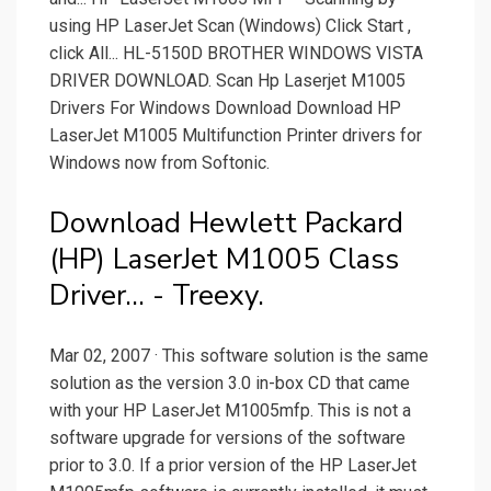
using HP LaserJet Scan (Windows) Click Start ,
click All... HL-5150D BROTHER WINDOWS VISTA
DRIVER DOWNLOAD. Scan Hp Laserjet M1005
Drivers For Windows Download Download HP
LaserJet M1005 Multifunction Printer drivers for
Windows now from Softonic.
Download Hewlett Packard
(HP) LaserJet M1005 Class
Driver... - Treexy.
Mar 02, 2007 · This software solution is the same
solution as the version 3.0 in-box CD that came
with your HP LaserJet M1005mfp. This is not a
software upgrade for versions of the software
prior to 3.0. If a prior version of the HP LaserJet