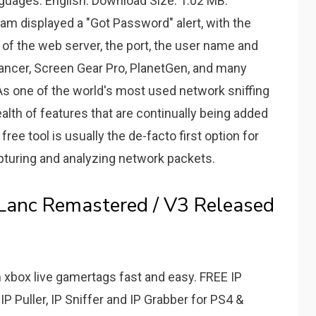
nguages: English. Download Size: 1.02 MB.
am displayed a "Got Password" alert, with the
of the web server, the port, the user name and
ancer, Screen Gear Pro, PlanetGen, and many
s one of the world's most used network sniffing
alth of features that are continually being added
ree tool is usually the de-facto first option for
turing and analyzing network packets.
 Lanc Remastered / V3 Released
 xbox live gamertags fast and easy. FREE IP
P Puller, IP Sniffer and IP Grabber for PS4 &