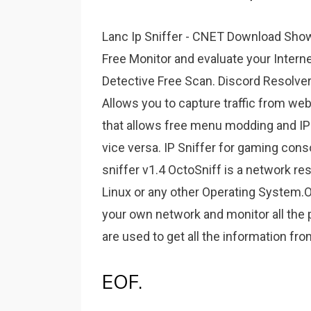
Lanc Ip Sniffer - CNET Download Showin
Free Monitor and evaluate your Intern
Detective Free Scan. Discord Resolver 
Allows you to capture traffic from we
that allows free menu modding and IP
vice versa. IP Sniffer for gaming con
sniffer v1.4 OctoSniff is a network re
Linux or any other Operating System.O
your own network and monitor all the 
are used to get all the information f
EOF.