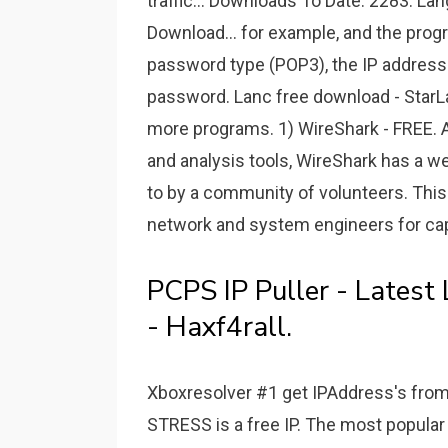
traffic... Downloads To Date: 2283. La
Download... for example, and the progr
password type (POP3), the IP address 
password. Lanc free download - StarL
more programs. 1) WireShark - FREE. A
and analysis tools, WireShark has a we
to by a community of volunteers. This f
network and system engineers for cap
PCPS IP Puller - Latest
- Haxf4rall.
Xboxresolver #1 get IPAddress's from
STRESS is a free IP. The most popular I