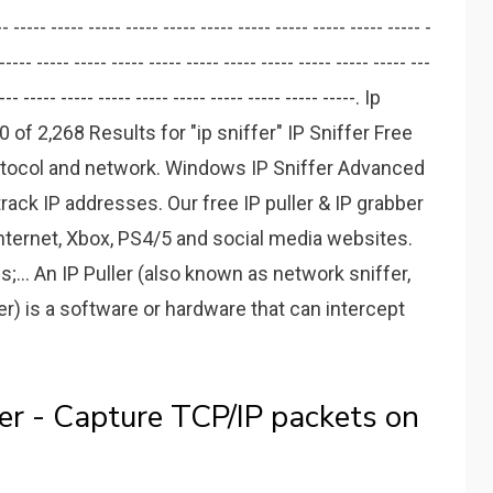
---- ----- ----- ----- ----- ----- ----- ----- ----- ----- ----- ----- -
----- ----- ----- ----- ----- ----- ----- ----- ----- ----- ----- ---
--- ----- ----- ----- ----- ----- ----- ----- ----- -----. Ip
f 2,268 Results for "ip sniffer" IP Sniffer Free
rotocol and network. Windows IP Sniffer Advanced
track IP addresses. Our free IP puller & IP grabber
nternet, Xbox, PS4/5 and social media websites.
;... An IP Puller (also known as network sniffer,
er) is a software or hardware that can intercept
fer - Capture TCP/IP packets on