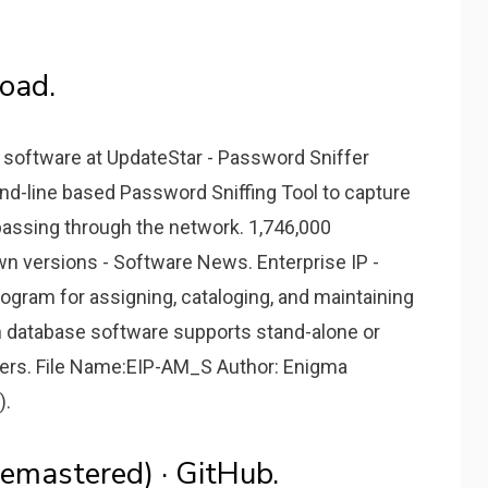
oad.
 software at UpdateStar - Password Sniffer
nd-line based Password Sniffing Tool to capture
assing through the network. 1,746,000
n versions - Software News. Enterprise IP -
gram for assigning, cataloging, and maintaining
n database software supports stand-alone or
users. File Name:EIP-AM_S Author: Enigma
).
emastered) · GitHub.