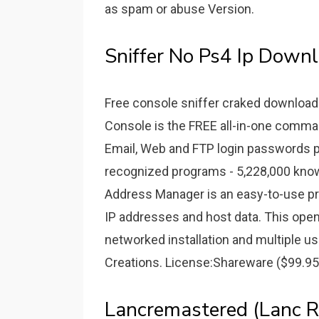
as spam or abuse Version.
Sniffer No Ps4 Ip Downl
Free console sniffer craked download
Console is the FREE all-in-one comma
Email, Web and FTP login passwords p
recognized programs - 5,228,000 know
Address Manager is an easy-to-use pro
IP addresses and host data. This ope
networked installation and multiple 
Creations. License:Shareware ($99.95
Lancremastered (Lanc R