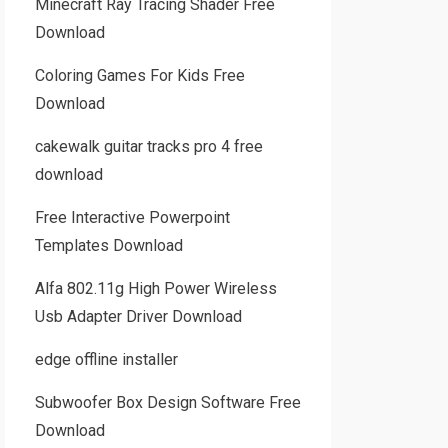
Minecraft Ray Tracing Shader Free
Download
Coloring Games For Kids Free
Download
cakewalk guitar tracks pro 4 free
download
Free Interactive Powerpoint
Templates Download
Alfa 802.11g High Power Wireless
Usb Adapter Driver Download
edge offline installer
Subwoofer Box Design Software Free
Download