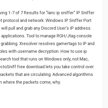
g 1-7 of 7 Results for "lanc ip sniffer" IP Sniffer
et protocol and network. Windows IP Sniffer Port
will pull and grab any Discord User's IP address.
b applications. Tool to manage RGH/Jtag console
 grabbing. Xresolver resolves gamertags to IP and
soles with username decryption. How to use ip
search tool that runs on Windows only, not Mac,
ctoSniff free download lets you take control over
packets that are circulating. Advanced algorithms
rom where the packets come, why.