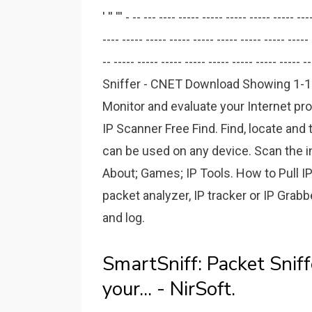
' '' ''' - -- --- ---- ----- ----- ----- ----- ----- -
---- ----- ----- ----- ----- ----- ----- ----- ----- 
-- ----- ----- ----- ----- ----- ----- ----- ----- --
Sniffer - CNET Download Showing 1-10 o
Monitor and evaluate your Internet p
IP Scanner Free Find. Find, locate and 
can be used on any device. Scan the i
About; Games; IP Tools. How to Pull IPs
packet analyzer, IP tracker or IP Grabb
and log.
SmartSniff: Packet Snif
your... - NirSoft.