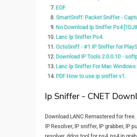
EOF.
SmartSniff: Packet Sniffer - Captu
No Download Ip Sniffer Ps4 [1DJI
Lanc Ip Sniffer Ps4.
OctoSniff - #1 IP Sniffer for Play
Download IP Tools 2.0.0.10 - soft
Lanc Ip Sniffer For Mac Windows 
PDF How to use ip sniffer v1.
Ip Sniffer - CNET Down
Download LANC Remastered for free. I
IP Resolver, IP sniffer, IP grabber, IP p
resolver, ddos tool for ps4, ps4 ip grabb