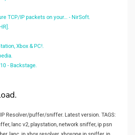
re TCP/IP packets on your... - NirSoft.
HR].
Station, Xbox & PC!.
pedia.
10 - Backstage.
load.
P Resolver/puffer/sniffer. Latest version. TAGS:
uffer, lanc v2, playstation, network sniffer, ip psn
er, lanc, ip xbox resolver, xboxone ip sniffer, ip