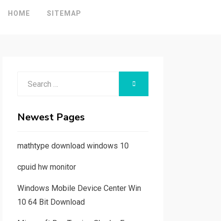
HOME
SITEMAP
Search
SEARCH
for:
Newest Pages
mathtype download windows 10
cpuid hw monitor
Windows Mobile Device Center Win
10 64 Bit Download