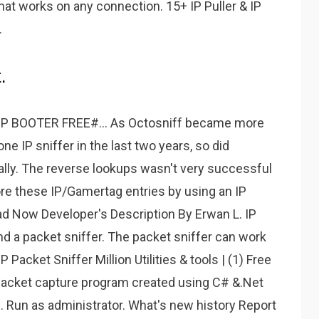
hat works on any connection. 15+ IP Puller & IP
.
.
 BOOTER FREE#... As Octosniff became more
ne IP sniffer in the last two years, so did
lly. The reverse lookups wasn't very successful
ore these IP/Gamertag entries by using an IP
oad Now Developer's Description By Erwan L. IP
ound a packet sniffer. The packet sniffer can work
 Packet Sniffer Million Utilities & tools | (1) Free
 packet capture program created using C# &.Net
Run as administrator. What's new history Report