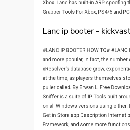
Xbox. Lanc has built-in ARP spoofing t
Grabber Tools For Xbox, PS4/5 and PC
Lanc ip booter - kickvast
#LANC IP BOOTER HOW TO# #LANC IP
and more popular, in fact, the number o
xResolver's database grow, exponentia
at the time, as players themselves st
puller called. By Erwan L. Free Downl
Sniffer is a suite of IP Tools built ar
on all Windows versions using either. IP
Get in Store app Description Internet
Framework, and some more functions. 