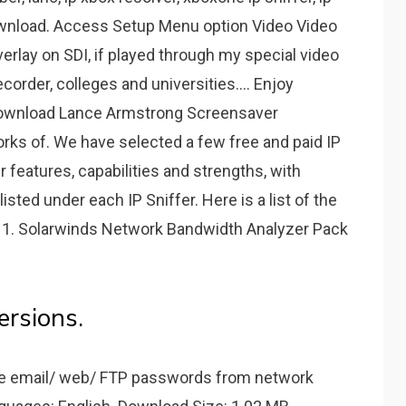
er Download. Access Setup Menu option Video Video
rlay on SDI, if played through my special video
order, colleges and universities.... Enjoy
 download Lance Armstrong Screensaver
rks of. We have selected a few free and paid IP
ir features, capabilities and strengths, with
isted under each IP Sniffer. Here is a list of the
2: 1. Solarwinds Network Bandwidth Analyzer Pack
rsions.
re email/ web/ FTP passwords from network