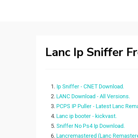
Lanc Ip Sniffer 
Ip Sniffer - CNET Download.
LANC Download - All Versions.
PCPS IP Puller - Latest Lanc Rema
Lanc ip booter - kickvast.
Sniffer No Ps4 Ip Download.
Lancremastered (Lanc Remastered