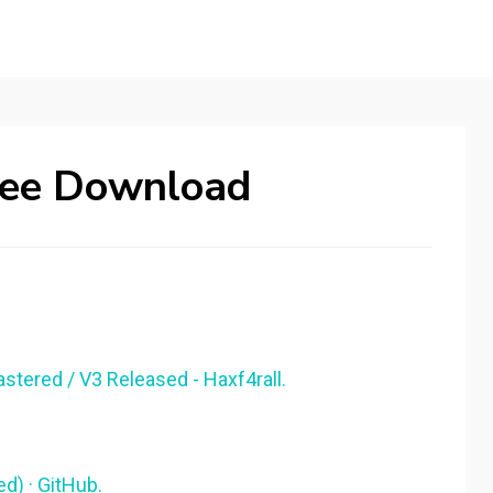
Free Download
stered / V3 Released - Haxf4rall.
) · GitHub.