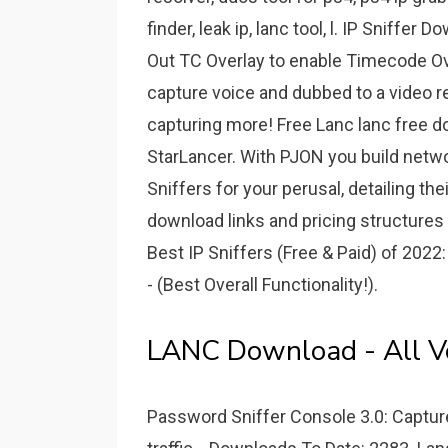
finder, leak ip, lanc tool, l. IP Sniff
Out TC Overlay to enable Timecode Ove
capture voice and dubbed to a video rec
capturing more! Free Lanc lanc free
StarLancer. With PJON you build netwo
Sniffers for your perusal, detailing the
download links and pricing structures l
Best IP Sniffers (Free & Paid) of 202
- (Best Overall Functionality!).
LANC Download - All Ve
Password Sniffer Console 3.0: Captu