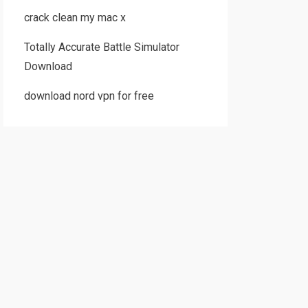
crack clean my mac x
Totally Accurate Battle Simulator
Download
download nord vpn for free