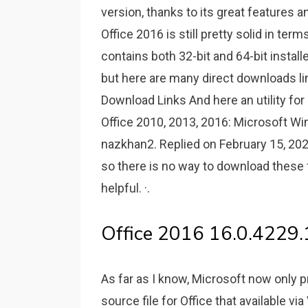
version, thanks to its great features a
Office 2016 is still pretty solid in term
contains both 32-bit and 64-bit installer
but here are many direct downloads lin
Download Links And here an utility fo
Office 2010, 2013, 2016: Microsoft W
nazkhan2. Replied on February 15, 2021
so there is no way to download these f
helpful. ·.
Office 2016 16.0.4229.
As far as I know, Microsoft now only 
source file for Office that available vi