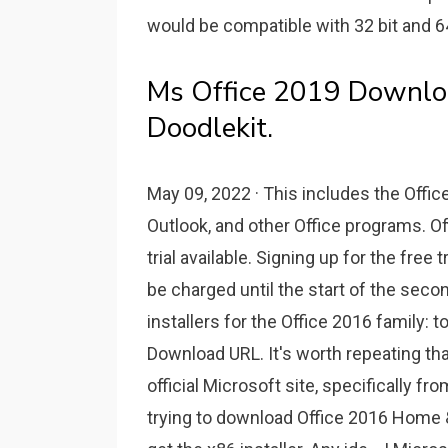
would be compatible with 32 bit and 6
Ms Office 2019 Downloa
Doodlekit.
May 09, 2022 · This includes the Offic
Outlook, and other Office programs. Off
trial available. Signing up for the free tr
be charged until the start of the second
installers for the Office 2016 family:
Download URL. It's worth repeating tha
official Microsoft site, specifically fr
trying to download Office 2016 Home & 