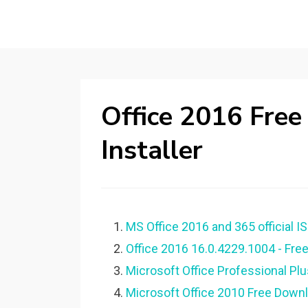
Office 2016 Free
Installer
MS Office 2016 and 365 official IS
Office 2016 16.0.4229.1004 - Fre
Microsoft Office Professional Pl
Microsoft Office 2010 Free Downloa