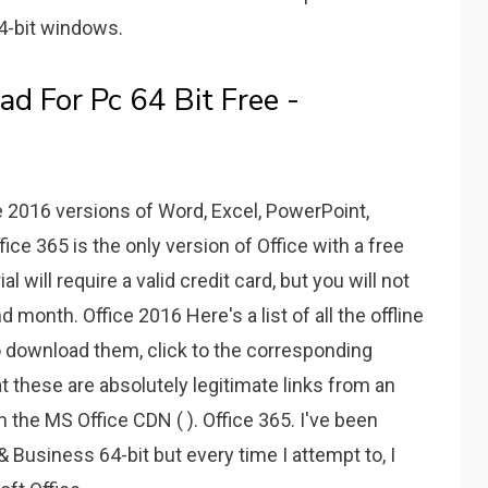
4-bit windows.
d For Pc 64 Bit Free -
e 2016 versions of Word, Excel, PowerPoint,
ice 365 is the only version of Office with a free
ial will require a valid credit card, but you will not
 month. Office 2016 Here's a list of all the offline
 to download them, click to the corresponding
t these are absolutely legitimate links from an
om the MS Office CDN ( ). Office 365. I've been
Business 64-bit but every time I attempt to, I