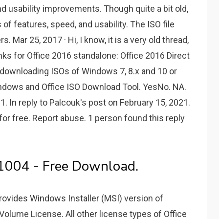
nd usability improvements. Though quite a bit old,
s of features, speed, and usability. The ISO file
s. Mar 25, 2017 · Hi, I know, it is a very old thread,
ks for Office 2016 standalone: Office 2016 Direct
r downloading ISOs of Windows 7, 8.x and 10 or
indows and Office ISO Download Tool. YesNo. NA.
. In reply to Palcouk's post on February 15, 2021.
or free. Report abuse. 1 person found this reply
1004 - Free Download.
provides Windows Installer (MSI) version of
a Volume License. All other license types of Office