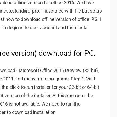
wnload offline version for office 2016. We have
iness,standard, pro. I have tried with file but setup
t how to download offline version of office. P.S. I
 am login in to user account and then install
free version) download for PC.
ownload - Microsoft Office 2016 Preview (32-bit),
ce 2011, and many more programs. Step 1: Visit
he click-to-run installer for your 32-bit or 64-bit
 version of the installer. At this moment, the
 2016 is not available. We need to run the
der to download installation.