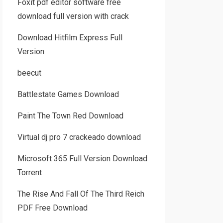
Foxit pdf editor software free
download full version with crack
Download Hitfilm Express Full
Version
beecut
Battlestate Games Download
Paint The Town Red Download
Virtual dj pro 7 crackeado download
Microsoft 365 Full Version Download
Torrent
The Rise And Fall Of The Third Reich
PDF Free Download