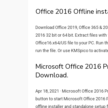
Office 2016 Offline inst
Download Office 2019, Office 365 & 201
2016 32 bit or 64 bit. Extract files with
Office16.x64/US file to your PC. Run the
run the file. Or use KMSpico to activat
Microsoft Office 2016 P
Download.
Apr 18, 2021 · Microsoft Office 2016 P
button to start Microsoft Office 2016
offline installer and standalone setup 