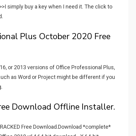
>I simply buy a key when I need it. The click to
d.
sional Plus October 2020 Free
16, or 2013 versions of Office Professional Plus,
such as Word or Project might be different if you
g.
ree Download Offline Installer.
ECRACKED Free Download.Download *complete*