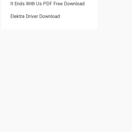
It Ends With Us PDF Free Download
Elektra Driver Download