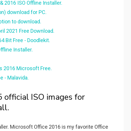
 2016 ISO Offline Installer.
on) download for PC.
option to download.
pril 2021 Free Download.
 Bit Free - Doodlekit.
line Installer.
us 2016 Microsoft Free.
e - Malavida.
official ISO images for
ll.
ler. Microsoft Office 2016 is my favorite Office