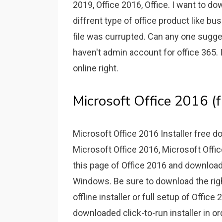
2019, Office 2016, Office. I want to do
diffrent type of office product like bus
file was currupted. Can any one sugges
haven't admin account for office 365. I
online right.
Microsoft Office 2016 (
Microsoft Office 2016 Installer free d
Microsoft Office 2016, Microsoft Offi
this page of Office 2016 and download t
Windows. Be sure to download the right
offline installer or full setup of Office
downloaded click-to-run installer in or