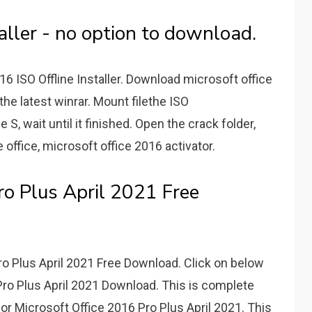
aller - no option to download.
6 ISO Offline Installer. Download microsoft office
 the latest winrar. Mount filethe ISO
 S, wait until it finished. Open the crack folder,
e office, microsoft office 2016 activator.
ro Plus April 2021 Free
ro Plus April 2021 Free Download. Click on below
 Pro Plus April 2021 Download. This is complete
for Microsoft Office 2016 Pro Plus April 2021. This