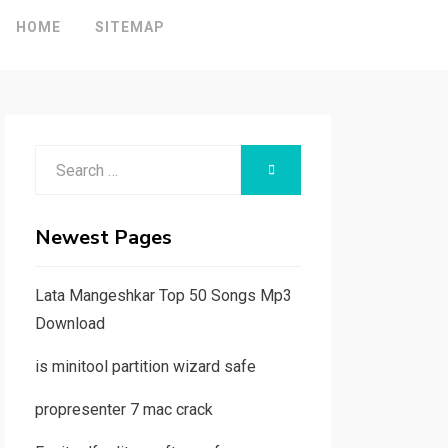
HOME
SITEMAP
Search
SEARCH
for:
Newest Pages
Lata Mangeshkar Top 50 Songs Mp3
Download
is minitool partition wizard safe
propresenter 7 mac crack