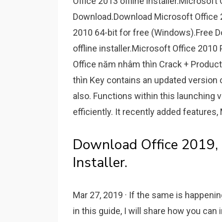
Office 2013 offline installer.Microsoft
Download.Download Microsoft Office 
2010 64-bit for free (Windows).Free D
offline installer.Microsoft Office 2010
Office năm nhâm thìn Crack + Produc
thìn Key contains an updated version 
also. Functions within this launching v
efficiently. It recently added features
Download Office 2019, 
Installer.
Mar 27, 2019 · If the same is happening
in this guide, I will share how you can i