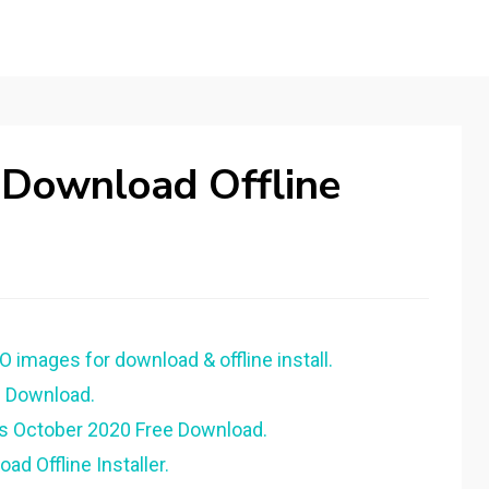
 Download Offline
O images for download & offline install.
e Download.
us October 2020 Free Download.
d Offline Installer.