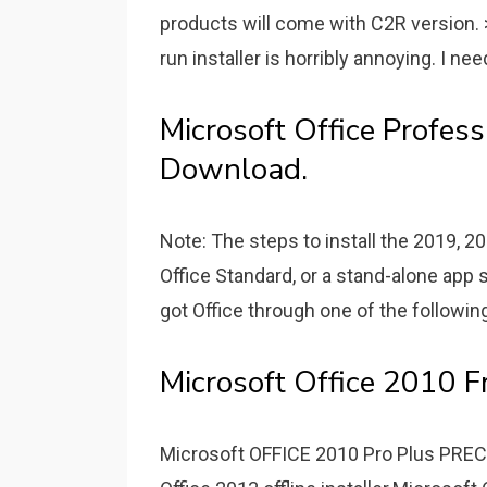
products will come with C2R version. >
run installer is horribly annoying. I nee
Microsoft Office Profes
Download.
Note: The steps to install the 2019, 20
Office Standard, or a stand-alone app 
got Office through one of the followin
Microsoft Office 2010 F
Microsoft OFFICE 2010 Pro Plus PR