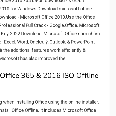
 Office 2010 x64 64-bit download - X 64-bit
2010 for Windows.Download microsoft office
ownload - Microsoft Office 2010.Use the Office
 Professional Full Crack - Google.Office. Microsoft
t Key 2022 Download. Microsoft Office năm nhâm
of Excel, Word, Onelưu ý, Outlook, & PowerPoint
à the additional features work efficiently &
, Microsoft has also improved the.
Office 365 & 2016 ISO Offline
 when installing Office using the online installer,
nstall Office Offline. It includes Microsoft Office