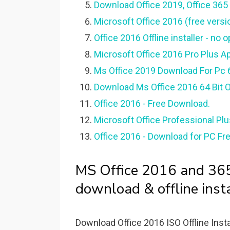
Download Office 2019, Office 365 &
Microsoft Office 2016 (free versi
Office 2016 Offline installer - no 
Microsoft Office 2016 Pro Plus A
Ms Office 2019 Download For Pc 64
Download Ms Office 2016 64 Bit Off
Office 2016 - Free Download.
Microsoft Office Professional Pl
Office 2016 - Download for PC Fre
MS Office 2016 and 365 
download & offline insta
Download Office 2016 ISO Offline Instal