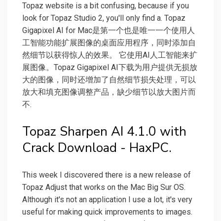
Topaz website is a bit confusing, because if you
look for Topaz Studio 2, you'll only find a. Topaz
Gigapixel AI for Mac是第一个也是唯一一个使用人
工智能功能扩展图像的桌面应用程序，同时添加自
然细节以获得惊人的效果。 它使用AI人工智能来扩
展图像。Topaz Gigapixel AI下载为用户提供无损放
大的图像，同时还增加了自然细节损失处理，可以
放大和填充图像调整产品，缺少细节以放大图片而
不.
Topaz Sharpen AI 4.1.0 with
Crack Download - HaxPC.
This week I discovered there is a new release of
Topaz Adjust that works on the Mac Big Sur OS.
Although it's not an application I use a lot, it's very
useful for making quick improvements to images.