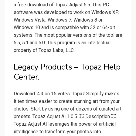
a free download of Topaz Adjust 5.5. This PC
software was developed to work on Windows XP,
Windows Vista, Windows 7, Windows 8 or
Windows 10 and is compatible with 32 or 64-bit
systems. The most popular versions of the tool are
5.5, 5.1 and 5.0. This program is an intellectual
property of Topaz Labs, LLC.
Legacy Products – Topaz Help
Center.
Download. 4.3 on 15 votes. Topaz Simplify makes
it ten times easier to create stunning art from your
photos. Start by using one of dozens of curated art
presets. Topaz Adjust AI 1.0.5. 💥 Description 💥.
Topaz Adjust AI leverages the power of artificial
intelligence to transform your photos into