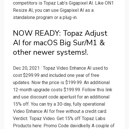
competitors is Topaz Lab’s Gigapixel AI. Like ON1
Resize AI, you can use Gigapixel AI as a
standalone program or a plug-in.
NOW READY: Topaz Adjust
AI for macOS Big Sur/M1 &
other newer systems!.
Dec 20, 2021 · Topaz Video Enhance AI used to
cost $299.99 and included one year of free
updates. Now the price is $199.99. An additional
12-month upgrade costs $199.99. Follow this link
and use discount code aperlust for an additional
15% off. You can try a 30-day, fully operational
Video Enhance AI for free without a credit card.
Verdict. Topaz Video. Get 15% off Topaz Labs
Products here: Promo Code davidkelly A couple of