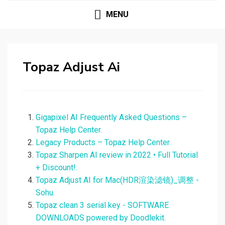
MENU
Topaz Adjust Ai
Gigapixel AI Frequently Asked Questions –
Topaz Help Center.
Legacy Products – Topaz Help Center.
Topaz Sharpen AI review in 2022 • Full Tutorial
+ Discount!.
Topaz Adjust AI for Mac(HDR渲染滤镜)_调整 -
Sohu.
Topaz clean 3 serial key - SOFTWARE
DOWNLOADS powered by Doodlekit.