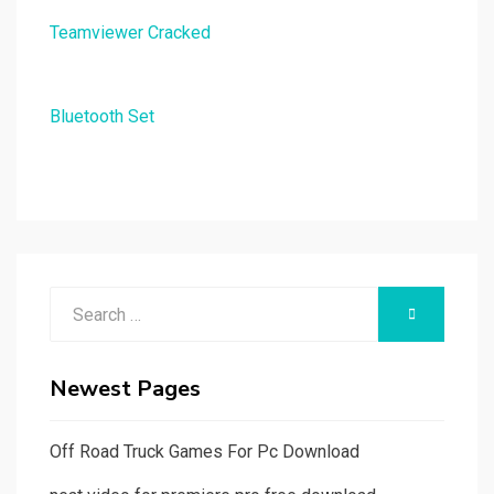
Teamviewer Cracked
Bluetooth Set
Search
SEARCH
for:
Newest Pages
Off Road Truck Games For Pc Download