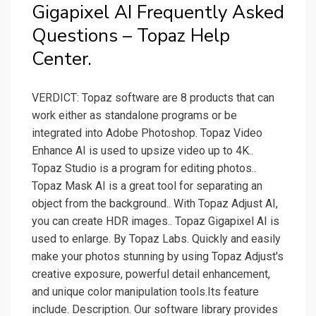
Gigapixel AI Frequently Asked
Questions – Topaz Help
Center.
VERDICT: Topaz software are 8 products that can
work either as standalone programs or be
integrated into Adobe Photoshop. Topaz Video
Enhance AI is used to upsize video up to 4K..
Topaz Studio is a program for editing photos..
Topaz Mask AI is a great tool for separating an
object from the background.. With Topaz Adjust AI,
you can create HDR images.. Topaz Gigapixel AI is
used to enlarge. By Topaz Labs. Quickly and easily
make your photos stunning by using Topaz Adjust's
creative exposure, powerful detail enhancement,
and unique color manipulation tools.Its feature
include. Description. Our software library provides