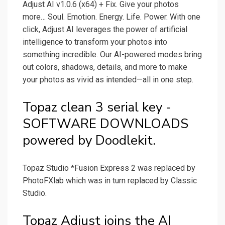
Adjust AI v1.0.6 (x64) + Fix. Give your photos
more… Soul. Emotion. Energy. Life. Power. With one
click, Adjust AI leverages the power of artificial
intelligence to transform your photos into
something incredible. Our AI-powered modes bring
out colors, shadows, details, and more to make
your photos as vivid as intended—all in one step.
Topaz clean 3 serial key -
SOFTWARE DOWNLOADS
powered by Doodlekit.
Topaz Studio *Fusion Express 2 was replaced by
PhotoFXlab which was in turn replaced by Classic
Studio.
Topaz Adjust joins the AI