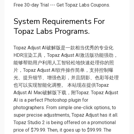
Free 30-day Trial --- Get Topaz Labs Coupons.
System Requirements For
Topaz Labs Programs.
Topaz Adjust AI破解版是一款相当优秀的专业化
HDR渲染工具，Topaz Adjust AI激活版功能强劲，
能够帮助用户利用人工智轻松地快速处理你的照
片，Topaz Adjust AI软件操作简单，支持控制曝
光、提升细节、增强色彩，并且阴影、色彩等处理
也可以实现智能化调整。 本站现在提供Topaz
Adjust AI Mac破解版下载，附Topaz. Topaz Adjust
AI is a perfect Photoshop plugin for
photographers. From simple one-click options, to
super precise adjustments, Topaz Adjust has it all.
Topaz Studio 2 is being offered on a promotional
price of $79.99. Then, it goes up to $99.99. The