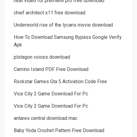
neat video for premiere pro free download
chief architect x11 free download
Underworld rise of the lycans movie download
How To Download Samsung Bypass Google Verify
Apk
plotagon voices download
Camino Island PDF Free Download
Rockstar Games Gta 5 Activation Code Free
Vice City 2 Game Download For Pc
Vice City 2 Game Download For Pc
antares central download mac
Baby Yoda Crochet Pattern Free Download