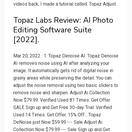
videos back, I made a tutorial called: Topaz Adjust.
Topaz Labs Review: AI Photo
Editing Software Suite
[2022].
Mar 20, 2022 · 1. Topaz Denoise AI. Topaz Denoise
AI removes noise using AI after analyzing your
image. It automatically gets rid of digital noise in
grainy areas while preserving the detail. You can
adjust the noise removal using two basic sliders to
remove noise and sharpen. Adjust Ai Collection
Now $79.99. Verified Used 81 Times. Get Offer.
SALE Sign up and Get Free 30-day Trial. Verified
Used 14 Times. Get Offer. 15% Off... Topaz
DeNoise just Now $59.99 --- Sale Adjust Ai
Collection Now $79.99 --- Sale Sign up and Get