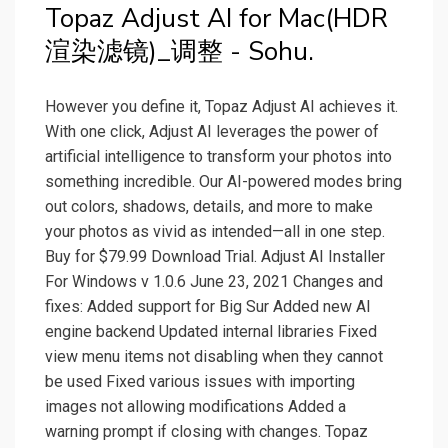
Topaz Adjust AI for Mac(HDR
渲染滤镜)_调整 - Sohu.
However you define it, Topaz Adjust AI achieves it.
With one click, Adjust AI leverages the power of
artificial intelligence to transform your photos into
something incredible. Our AI-powered modes bring
out colors, shadows, details, and more to make
your photos as vivid as intended—all in one step.
Buy for $79.99 Download Trial. Adjust AI Installer
For Windows v 1.0.6 June 23, 2021 Changes and
fixes: Added support for Big Sur Added new AI
engine backend Updated internal libraries Fixed
view menu items not disabling when they cannot
be used Fixed various issues with importing
images not allowing modifications Added a
warning prompt if closing with changes. Topaz