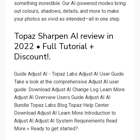
something incredible. Our AI-powered modes bring
out colours, shadows, details, and more to make
your photos as vivid as intended—all in one step.
Topaz Sharpen AI review in
2022 • Full Tutorial +
Discount!.
Guide Adjust AI - Topaz Labs Adjust AI User Guide
Take a look at the comprehensive Adjust AI user
guide. Download Adjust AI Change Log Learn More
Adjust AI Overview Users Guide Adjust AI AI
Bundle Topaz Labs Blog Topaz Help Center
Download Adjust AI Learn More Introduction to
Adjust AI Adjust AI System Requirements Read
More » Ready to get started?.