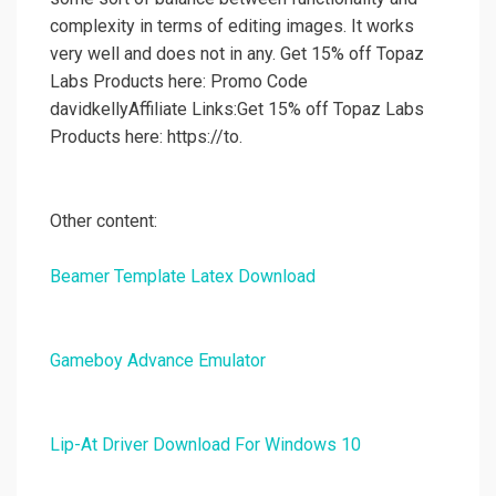
complexity in terms of editing images. It works
very well and does not in any. Get 15% off Topaz
Labs Products here: Promo Code
davidkellyAffiliate Links:Get 15% off Topaz Labs
Products here: https://to.
Other content:
Beamer Template Latex Download
Gameboy Advance Emulator
Lip-At Driver Download For Windows 10