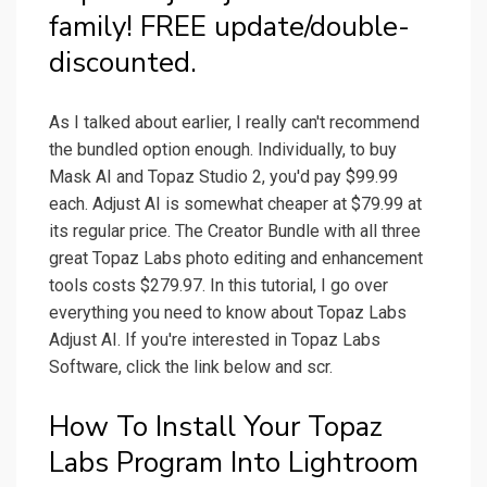
family! FREE update/double-
discounted.
As I talked about earlier, I really can't recommend
the bundled option enough. Individually, to buy
Mask AI and Topaz Studio 2, you'd pay $99.99
each. Adjust AI is somewhat cheaper at $79.99 at
its regular price. The Creator Bundle with all three
great Topaz Labs photo editing and enhancement
tools costs $279.97. In this tutorial, I go over
everything you need to know about Topaz Labs
Adjust AI. If you're interested in Topaz Labs
Software, click the link below and scr.
How To Install Your Topaz
Labs Program Into Lightroom