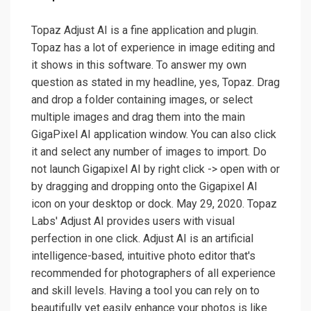
Topaz Adjust AI is a fine application and plugin.
Topaz has a lot of experience in image editing and
it shows in this software. To answer my own
question as stated in my headline, yes, Topaz. Drag
and drop a folder containing images, or select
multiple images and drag them into the main
GigaPixel AI application window. You can also click
it and select any number of images to import. Do
not launch Gigapixel AI by right click -> open with or
by dragging and dropping onto the Gigapixel AI
icon on your desktop or dock. May 29, 2020. Topaz
Labs' Adjust AI provides users with visual
perfection in one click. Adjust AI is an artificial
intelligence-based, intuitive photo editor that's
recommended for photographers of all experience
and skill levels. Having a tool you can rely on to
beautifully yet easily enhance your photos is like