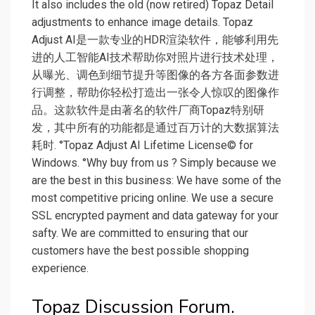
It also includes the old (now retired) Topaz Detail
adjustments to enhance image details. Topaz
Adjust AI是一款专业的HDR渲染软件，能够利用先
进的人工智能AI技术帮助你对照片进行技术处理，
从曝光、调色到细节提升等图像的各方各面参数进
行调整，帮助你轻松打造出一张令人惊叹的图像作
品。这款软件是由著名的软件厂商Topaz特别研
发，其中所有的功能都是通过百万计的大数据算法
耗时. °Topaz Adjust AI Lifetime License© for
Windows. °Why buy from us ? Simply because we
are the best in this business: We have some of the
most competitive pricing online. We use a secure
SSL encrypted payment and data gateway for your
safty. We are committed to ensuring that our
customers have the best possible shopping
experience.
Topaz Discussion Forum.