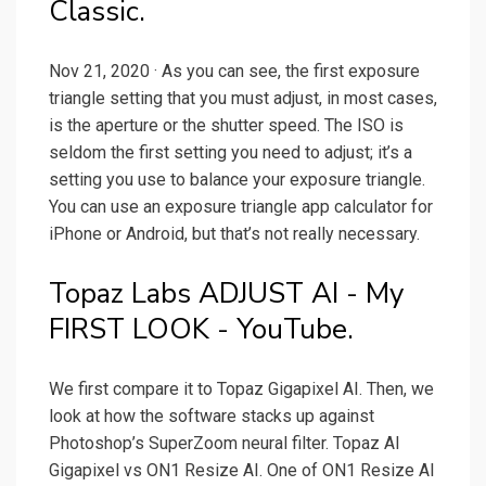
Classic.
Nov 21, 2020 · As you can see, the first exposure
triangle setting that you must adjust, in most cases,
is the aperture or the shutter speed. The ISO is
seldom the first setting you need to adjust; it’s a
setting you use to balance your exposure triangle.
You can use an exposure triangle app calculator for
iPhone or Android, but that’s not really necessary.
Topaz Labs ADJUST AI - My
FIRST LOOK - YouTube.
We first compare it to Topaz Gigapixel AI. Then, we
look at how the software stacks up against
Photoshop’s SuperZoom neural filter. Topaz AI
Gigapixel vs ON1 Resize AI. One of ON1 Resize AI