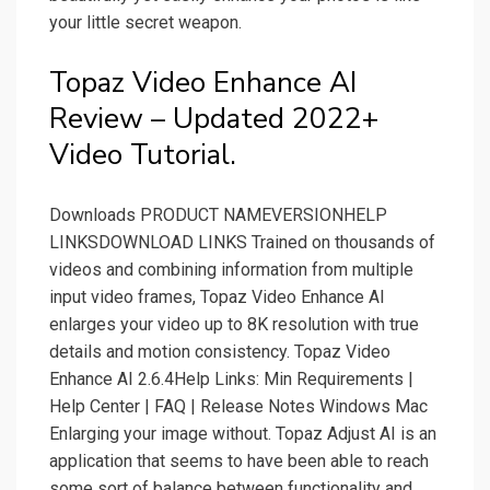
your little secret weapon.
Topaz Video Enhance AI
Review – Updated 2022+
Video Tutorial.
Downloads PRODUCT NAMEVERSIONHELP
LINKSDOWNLOAD LINKS Trained on thousands of
videos and combining information from multiple
input video frames, Topaz Video Enhance AI
enlarges your video up to 8K resolution with true
details and motion consistency. Topaz Video
Enhance AI 2.6.4Help Links: Min Requirements |
Help Center | FAQ | Release Notes Windows Mac
Enlarging your image without. Topaz Adjust AI is an
application that seems to have been able to reach
some sort of balance between functionality and