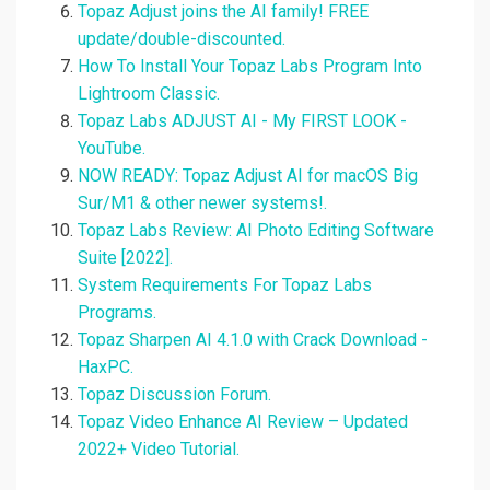
Topaz Adjust joins the AI family! FREE
update/double-discounted.
How To Install Your Topaz Labs Program Into
Lightroom Classic.
Topaz Labs ADJUST AI - My FIRST LOOK -
YouTube.
NOW READY: Topaz Adjust AI for macOS Big
Sur/M1 & other newer systems!.
Topaz Labs Review: AI Photo Editing Software
Suite [2022].
System Requirements For Topaz Labs
Programs.
Topaz Sharpen AI 4.1.0 with Crack Download -
HaxPC.
Topaz Discussion Forum.
Topaz Video Enhance AI Review – Updated
2022+ Video Tutorial.