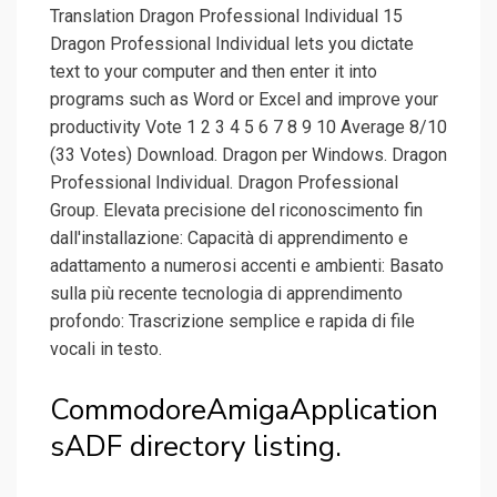
Translation Dragon Professional Individual 15
Dragon Professional Individual lets you dictate
text to your computer and then enter it into
programs such as Word or Excel and improve your
productivity Vote 1 2 3 4 5 6 7 8 9 10 Average 8/10
(33 Votes) Download. Dragon per Windows. Dragon
Professional Individual. Dragon Professional
Group. Elevata precisione del riconoscimento fin
dall'installazione: Capacità di apprendimento e
adattamento a numerosi accenti e ambienti: Basato
sulla più recente tecnologia di apprendimento
profondo: Trascrizione semplice e rapida di file
vocali in testo.
CommodoreAmigaApplication
sADF directory listing.