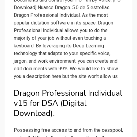
Download] Nuance Dragon. 5.0 de 5 estrellas.
Dragon Professional Individual. As the most
popular dictation software in its space, Dragon
Professional Individual allows you to do the
majority of your job without even touching a
keyboard. By leveraging its Deep Learning
technology that adapts to your specific voice,
jargon, and work environment, you can create and
edit documents with 99%. We would like to show
you a description here but the site won’t allow us.
Dragon Professional Individual
v15 for DSA (Digital
Download).
Possessing free access to and from the cesspool,