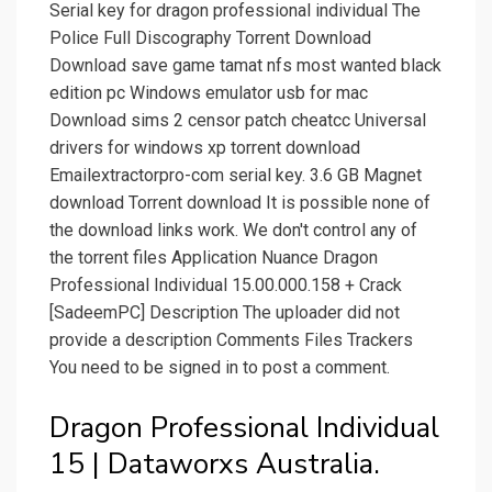
Serial key for dragon professional individual The
Police Full Discography Torrent Download
Download save game tamat nfs most wanted black
edition pc Windows emulator usb for mac
Download sims 2 censor patch cheatcc Universal
drivers for windows xp torrent download
Emailextractorpro-com serial key. 3.6 GB Magnet
download Torrent download It is possible none of
the download links work. We don't control any of
the torrent files Application Nuance Dragon
Professional Individual 15.00.000.158 + Crack
[SadeemPC] Description The uploader did not
provide a description Comments Files Trackers
You need to be signed in to post a comment.
Dragon Professional Individual
15 | Dataworxs Australia.