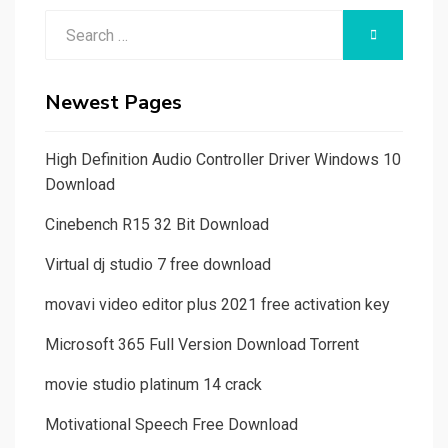
Search
SEARCH
for:
Newest Pages
High Definition Audio Controller Driver Windows 10
Download
Cinebench R15 32 Bit Download
Virtual dj studio 7 free download
movavi video editor plus 2021 free activation key
Microsoft 365 Full Version Download Torrent
movie studio platinum 14 crack
Motivational Speech Free Download