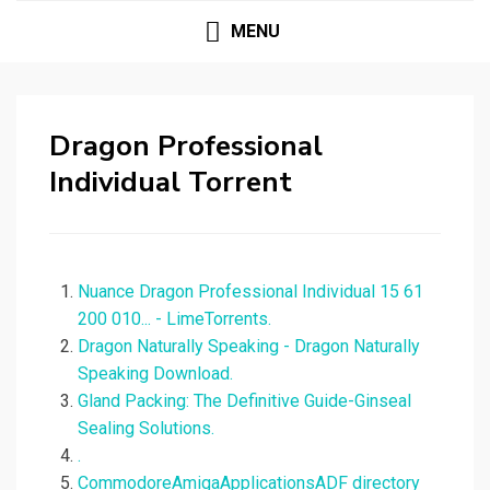
MENU
Dragon Professional
Individual Torrent
Nuance Dragon Professional Individual 15 61
200 010... - LimeTorrents.
Dragon Naturally Speaking - Dragon Naturally
Speaking Download.
Gland Packing: The Definitive Guide-Ginseal
Sealing Solutions.
.
CommodoreAmigaApplicationsADF directory