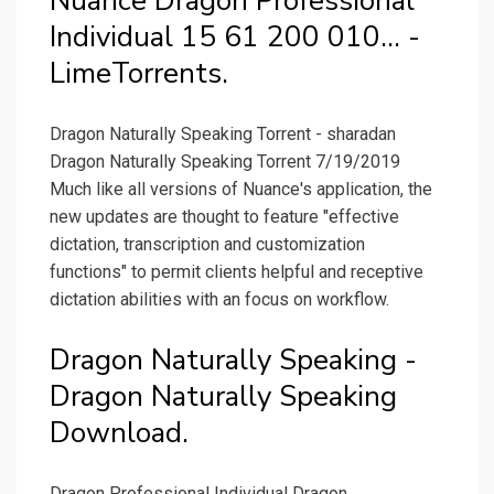
Nuance Dragon Professional
Individual 15 61 200 010... -
LimeTorrents.
Dragon Naturally Speaking Torrent - sharadan
Dragon Naturally Speaking Torrent 7/19/2019
Much like all versions of Nuance's application, the
new updates are thought to feature "effective
dictation, transcription and customization
functions" to permit clients helpful and receptive
dictation abilities with an focus on workflow.
Dragon Naturally Speaking -
Dragon Naturally Speaking
Download.
Dragon Professional Individual Dragon