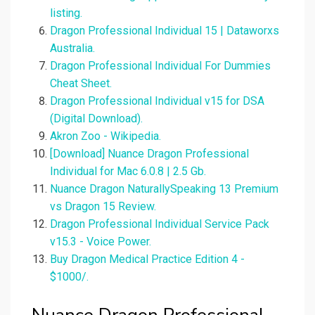
listing.
Dragon Professional Individual 15 | Dataworxs
Australia.
Dragon Professional Individual For Dummies
Cheat Sheet.
Dragon Professional Individual v15 for DSA
(Digital Download).
Akron Zoo - Wikipedia.
[Download] Nuance Dragon Professional
Individual for Mac 6.0.8 | 2.5 Gb.
Nuance Dragon NaturallySpeaking 13 Premium
vs Dragon 15 Review.
Dragon Professional Individual Service Pack
v15.3 - Voice Power.
Buy Dragon Medical Practice Edition 4 -
$1000/.