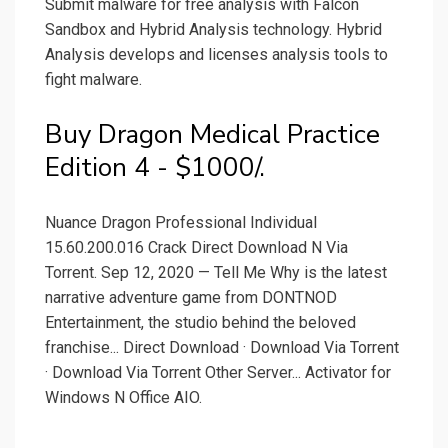
Submit malware for free analysis with Falcon
Sandbox and Hybrid Analysis technology. Hybrid
Analysis develops and licenses analysis tools to
fight malware.
Buy Dragon Medical Practice
Edition 4 - $1000/.
Nuance Dragon Professional Individual
15.60.200.016 Crack Direct Download N Via
Torrent. Sep 12, 2020 — Tell Me Why is the latest
narrative adventure game from DONTNOD
Entertainment, the studio behind the beloved
franchise... Direct Download · Download Via Torrent
· Download Via Torrent Other Server... Activator for
Windows N Office AIO.