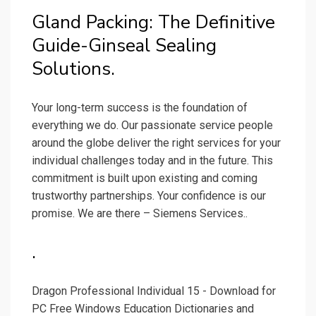
Gland Packing: The Definitive
Guide-Ginseal Sealing
Solutions.
Your long-term success is the foundation of
everything we do. Our passionate service people
around the globe deliver the right services for your
individual challenges today and in the future. This
commitment is built upon existing and coming
trustworthy partnerships. Your confidence is our
promise. We are there – Siemens Services..
.
Dragon Professional Individual 15 - Download for
PC Free Windows Education Dictionaries and