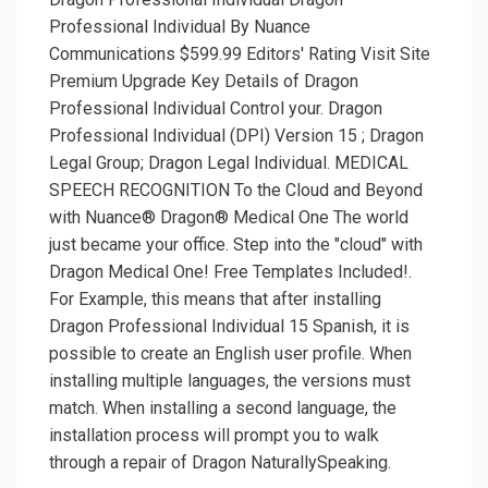
Professional Individual By Nuance
Communications $599.99 Editors' Rating Visit Site
Premium Upgrade Key Details of Dragon
Professional Individual Control your. Dragon
Professional Individual (DPI) Version 15 ; Dragon
Legal Group; Dragon Legal Individual. MEDICAL
SPEECH RECOGNITION To the Cloud and Beyond
with Nuance® Dragon® Medical One The world
just became your office. Step into the "cloud" with
Dragon Medical One! Free Templates Included!.
For Example, this means that after installing
Dragon Professional Individual 15 Spanish, it is
possible to create an English user profile. When
installing multiple languages, the versions must
match. When installing a second language, the
installation process will prompt you to walk
through a repair of Dragon NaturallySpeaking.