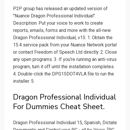
P2P group has released an updated version of
"Nuance Dragon Professional Individual".
Description: Put your voice to work to create
reports, emails, forms and more with the all-new
Dragon Professional Individual, v15. 1. Obtain the
15.4 service pack from your Nuance Network portal
or contact Freedom of Speech Ltd directly. 2. Close
any open programs. 3. If you're running an anti-virus
program, turn it off until the installation completes.
4. Double-click the DPG15DOT4VLA file to run the
installer. 5.
Dragon Professional Individual
For Dummies Cheat Sheet.
Dragon Professional Individual 15, Spanish, Dictate
Documents and Control your PC - all by Voice, [PC