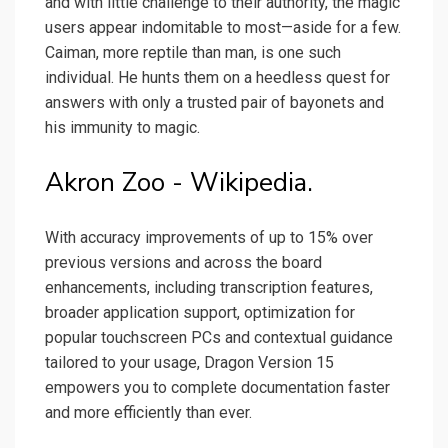
and with little challenge to their authority, the magic
users appear indomitable to most—aside for a few.
Caiman, more reptile than man, is one such
individual. He hunts them on a heedless quest for
answers with only a trusted pair of bayonets and
his immunity to magic.
Akron Zoo - Wikipedia.
With accuracy improvements of up to 15% over
previous versions and across the board
enhancements, including transcription features,
broader application support, optimization for
popular touchscreen PCs and contextual guidance
tailored to your usage, Dragon Version 15
empowers you to complete documentation faster
and more efficiently than ever.