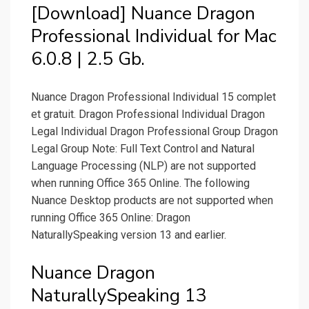
[Download] Nuance Dragon
Professional Individual for Mac
6.0.8 | 2.5 Gb.
Nuance Dragon Professional Individual 15 complet
et gratuit. Dragon Professional Individual Dragon
Legal Individual Dragon Professional Group Dragon
Legal Group Note: Full Text Control and Natural
Language Processing (NLP) are not supported
when running Office 365 Online. The following
Nuance Desktop products are not supported when
running Office 365 Online: Dragon
NaturallySpeaking version 13 and earlier.
Nuance Dragon
NaturallySpeaking 13