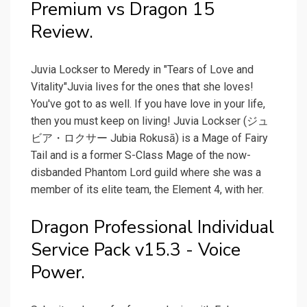
Premium vs Dragon 15
Review.
Juvia Lockser to Meredy in "Tears of Love and
Vitality"Juvia lives for the ones that she loves!
You've got to as well. If you have love in your life,
then you must keep on living! Juvia Lockser (ジュ
ビア・ロクサー Jubia Rokusā) is a Mage of Fairy
Tail and is a former S-Class Mage of the now-
disbanded Phantom Lord guild where she was a
member of its elite team, the Element 4, with her.
Dragon Professional Individual
Service Pack v15.3 - Voice
Power.