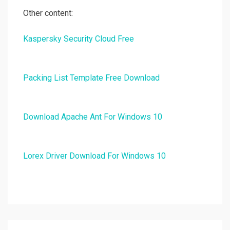
Other content:
Kaspersky Security Cloud Free
Packing List Template Free Download
Download Apache Ant For Windows 10
Lorex Driver Download For Windows 10